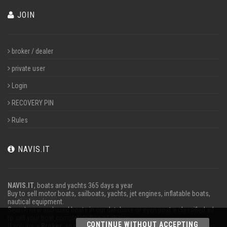
JOIN
broker / dealer
private user
Login
RECOVERY PIN
Rules
NAVIS.IT
NAVIS.IT
, boats and yachts 365 days a year
Buy to sell motor boats, sailboats, yachts, jet engines, inflatable boats,
nautical equipment.
Search new and used boats in our database or even post a classified ad
to sell your boat completely free of charge.
CONTINUE WITHOUT ACCEPTING
If you are a
Broker
, an operator
Charter
or work in the marine advertises