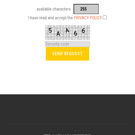
available characters
I have read and accept the
PRIVACY POLICY