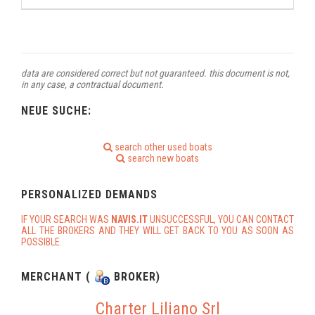
data are considered correct but not guaranteed. this document is not,
in any case, a contractual document.
NEUE SUCHE:
search other used boats
search new boats
PERSONALIZED DEMANDS
IF YOUR SEARCH WAS
NAVIS.IT
UNSUCCESSFUL, YOU CAN CONTACT
ALL THE BROKERS AND THEY WILL GET BACK TO YOU AS SOON AS
POSSIBLE.
MERCHANT (
BROKER)
Charter Liliano Srl