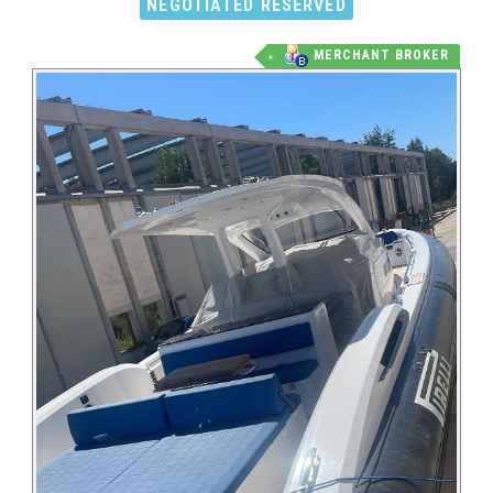
NEGOTIATED RESERVED
MERCHANT BROKER