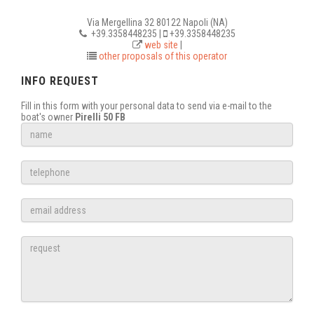
Via Mergellina 32 80122 Napoli (NA)
+39.3358448235 |
+39.3358448235
web site
|
other proposals of this operator
INFO REQUEST
Fill in this form with your personal data to send via e-mail to the
boat's owner
Pirelli 50 FB