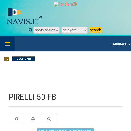
LANGUAGE
PIRELLI 50 FB