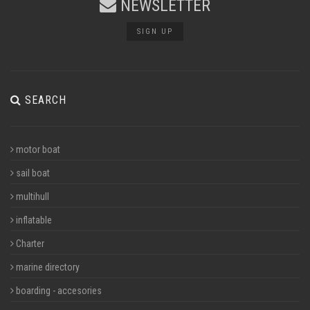
NEWSLETTER
SIGN UP
SEARCH
motor boat
sail boat
multihull
inflatable
Charter
marine directory
boarding - accesories