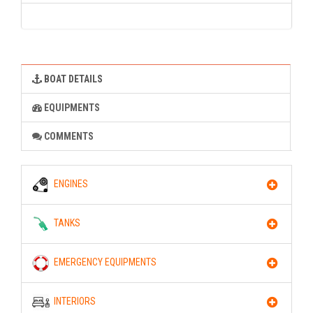
BOAT DETAILS
EQUIPMENTS
COMMENTS
ENGINES
TANKS
EMERGENCY EQUIPMENTS
INTERIORS