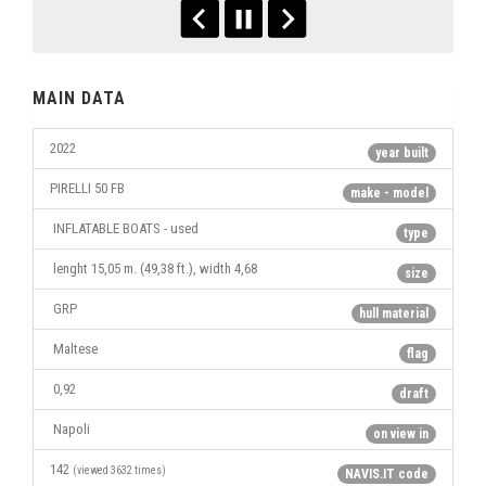
MAIN DATA
2022
year built
PIRELLI 50 FB
make - model
INFLATABLE BOATS - used
type
lenght 15,05 m. (49,38 ft.), width 4,68
size
GRP
hull material
Maltese
flag
0,92
draft
Napoli
on view in
142
(viewed 3632 times)
NAVIS.IT code