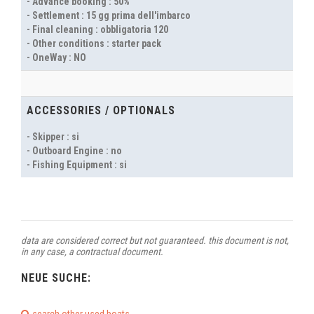
- Advance booking : 50%
- Settlement : 15 gg prima dell'imbarco
- Final cleaning : obbligatoria 120
- Other conditions : starter pack
- OneWay : NO
ACCESSORIES / OPTIONALS
- Skipper : si
- Outboard Engine : no
- Fishing Equipment : si
data are considered correct but not guaranteed. this document is not,
in any case, a contractual document.
NEUE SUCHE: