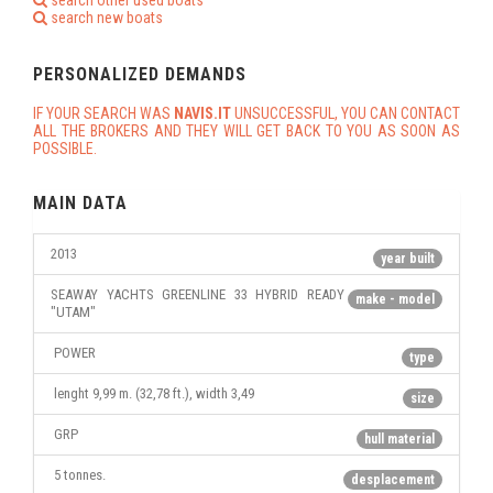
search other used boats
search new boats
PERSONALIZED DEMANDS
IF YOUR SEARCH WAS
NAVIS.IT
UNSUCCESSFUL, YOU CAN CONTACT
ALL THE BROKERS AND THEY WILL GET BACK TO YOU AS SOON AS
POSSIBLE.
MAIN DATA
2013
year built
SEAWAY YACHTS GREENLINE 33 HYBRID READY
make - model
"UTAM"
POWER
type
lenght 9,99 m. (32,78 ft.), width 3,49
size
GRP
hull material
5 tonnes.
desplacement