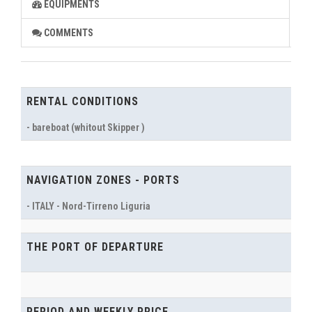
EQUIPMENTS
COMMENTS
RENTAL CONDITIONS
- bareboat (whitout Skipper )
NAVIGATION ZONES - PORTS
- ITALY - Nord-Tirreno Liguria
THE PORT OF DEPARTURE
PERIOD AND WEEKLY PRICE