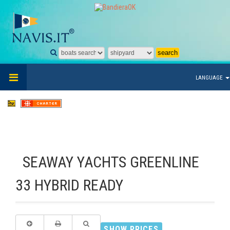
LANGUAGE
SEAWAY YACHTS GREENLINE
33 HYBRID READY
SHOW PRICES