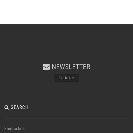
NEWSLETTER
SIGN UP
SEARCH
motor boat