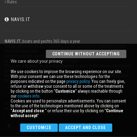
Rules
NAVIS.IT
NAVIS.IT
, boats and yachts 365 days a year
Buy to sell motor boats, sailboats, yachts, jet engines, inflatable boats,
nautical equipment.
CONTINUE WITHOUT ACCEPTING
Search new and used boats in our database or even post a classified ad
to sell your boat completely free of charge.
We care about your privacy
If you are a
Broker
, an operator
Charter
or work in the marine advertises
your business on
NAVIS.IT
.
We use cookies to improve the browsing experience on our site.
Here you will find the latest news from the world of boating, sailing and
With your consent we can use these technologies for the
technical articles; stay updated with our newsletter.
purposes indicated on the page
privacy policy
. You can freely give,
refuse or withdraw your consent to all or some of the treatments
by clicking on the button ''
Customize
'' always reachable through
our
cookies info.
Cookies are used to personalize advertisements. You can consent
© 2026 NAVIS.IT® TRADEMARKS, LOGOS TRADEMARKS AND BRANDS ARE THE
to the use of the technologies mentioned above by clicking on
PROPERTY OF THEIR RESPECTIVE OWNERS. |
Privacy policy
|
Cookies info
''
Accept and close
'' or refuse their use by clicking on ''
Continue
| powered by:
START 2000 s.r.l.
p.iva IT-02134430301
without accept
''
CUSTOMIZE
ACCEPT AND CLOSE