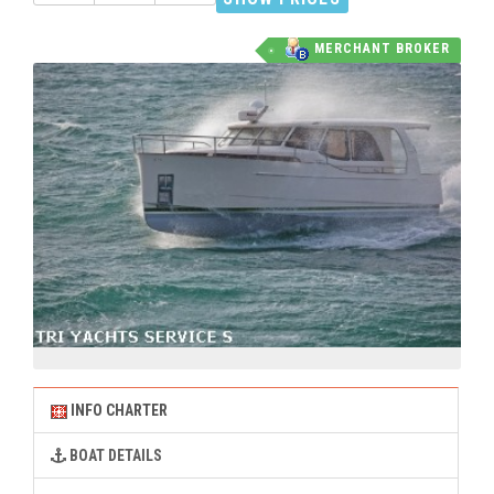
MERCHANT BROKER
INFO CHARTER
BOAT DETAILS