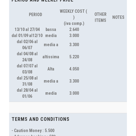
WEEKLY COST ( 
OTHER
PERIOD
)
NOTES
ITEMS
(iva comp.)
13/10 al 27/04
bassa
2.640
dal 01/09 al12/10
media
3.000
dal 02/06 al
media a
3.300
06/07
dal 04/08 al
altissima
5.220
24/08
dal 07/07 al
Alta
4.050
03/08
dal 25/08 al
media a
3.300
31/08
dal 28/04 al
media
3.000
01/06
TERMS AND CONDITIONS
- Caution Money : 5.500