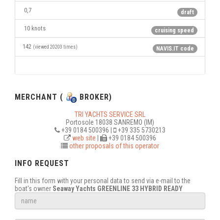
0,7
draft
10 knots
cruising speed
142
(viewed 20203 times)
NAVIS.IT code
MERCHANT (
BROKER)
TRI YACHTS SERVICE SRL
Portosole 18038 SANREMO (IM)
+39 0184 500396 |
+39 335 5730213
web site
|
+39 0184 500396
other proposals of this operator
INFO REQUEST
Fill in this form with your personal data to send via e-mail to the
boat's owner
Seaway Yachts GREENLINE 33 HYBRID READY