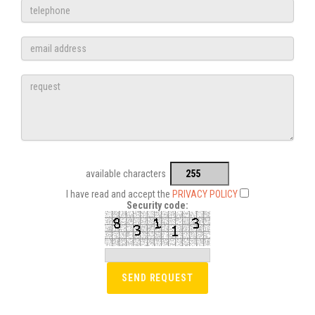
available characters
I have read and accept the
PRIVACY POLICY
Security code: