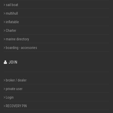
sail boat
multihull
inflatable
Charter
marine directory
boarding - accesories
JOIN
broker / dealer
private user
Login
RECOVERY PIN