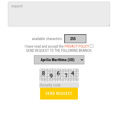
available characters
I have read and accept the
PRIVACY POLICY
SEND REQUEST TO THE FOLLOWING BRANCH: