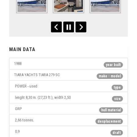
MAIN DATA
1988
year built
TIARA YACHTS TIARA 279 SC
make - model
POWER - used
type
lenght 8,30 m. (27,23 ft.), width 2,50
size
GRP
hull material
2,66 tonnes.
desplacement
0,9
draft