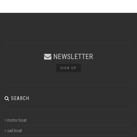
NEWSLETTER
SIGN UP
SEARCH
motor boat
sail boat