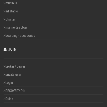
multihull
inflatable
Charter
marine directory
boarding - accesories
JOIN
broker / dealer
private user
Login
RECOVERY PIN
Rules