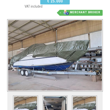
€ 25.000
VAT included
MERCHANT BROKER