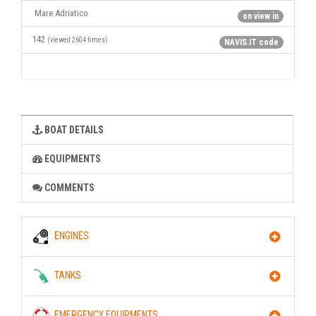
Mare Adriatico
on view in
142
(viewed 2604 times)
NAVIS.IT code
BOAT DETAILS
EQUIPMENTS
COMMENTS
ENGINES
TANKS
EMERGENCY EQUIPMENTS