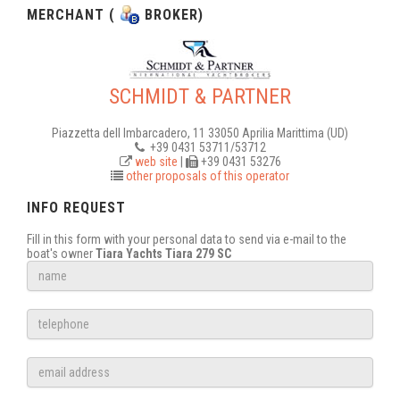
MERCHANT (
BROKER)
SCHMIDT & PARTNER
Piazzetta dell Imbarcadero, 11 33050 Aprilia Marittima (UD)
+39 0431 53711/53712
web site
|
+39 0431 53276
other proposals of this operator
INFO REQUEST
Fill in this form with your personal data to send via e-mail to the
boat's owner
Tiara Yachts Tiara 279 SC