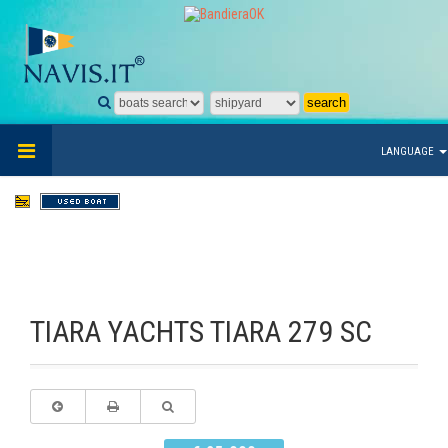
LANGUAGE
TIARA YACHTS TIARA 279 SC