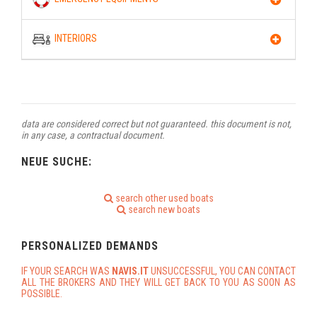
INTERIORS
data are considered correct but not guaranteed. this document is not,
in any case, a contractual document.
NEUE SUCHE:
search other used boats
search new boats
PERSONALIZED DEMANDS
IF YOUR SEARCH WAS
NAVIS.IT
UNSUCCESSFUL, YOU CAN CONTACT
ALL THE BROKERS AND THEY WILL GET BACK TO YOU AS SOON AS
POSSIBLE.