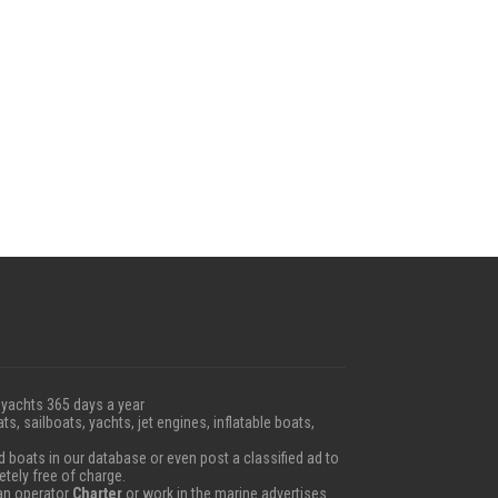
 yachts 365 days a year
ts, sailboats, yachts, jet engines, inflatable boats,
boats in our database or even post a classified ad to
etely free of charge.
 an operator
Charter
or work in the marine advertises