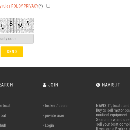
cy rules POLICY PRIVACY
(*)
EARCH
JOIN
NAVIS.IT
r boat
broker / dealer
NAVIS.IT
, boats and
Buy to sell motor boa
nautical equipment.
boat
private user
Search new and used 
sell your boat compl
hull
Login
If you are a
Broker
,