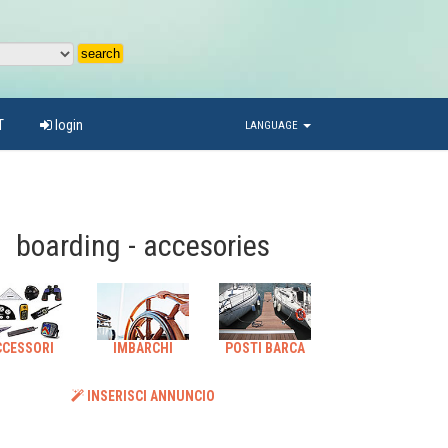
T
login
LANGUAGE
boarding - accesories
CCESSORI
IMBARCHI
POSTI BARCA
INSERISCI ANNUNCIO