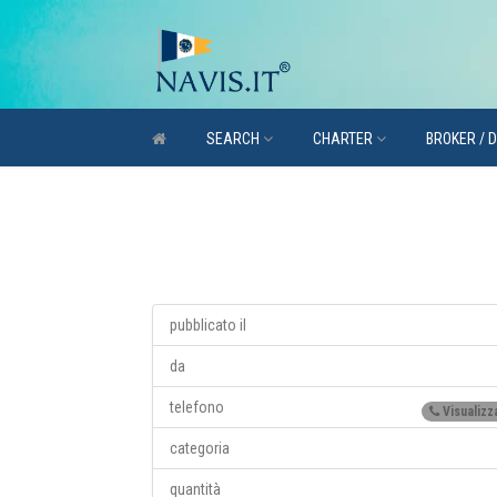
SEARCH
CHARTER
BROKER / 
pubblicato il
da
telefono
Visualizz
categoria
quantità