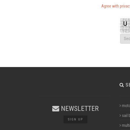
Agree with priva
S
moto
NEWSLETTER
sail 
SIGN UP
multi