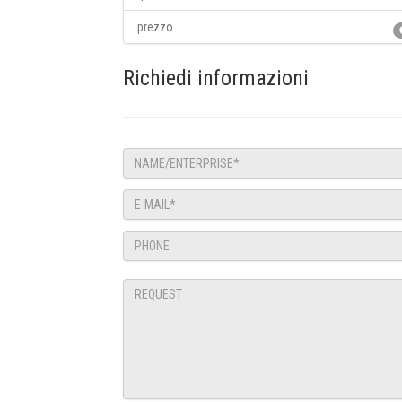
prezzo
Richiedi informazioni