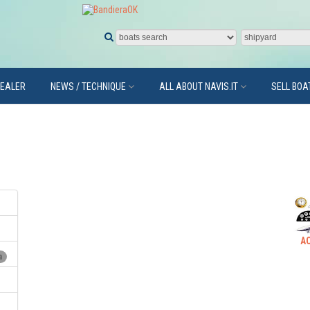
DEALER
NEWS / TECHNIQUE
ALL ABOUT NAVIS.IT
SELL BOA
A
a