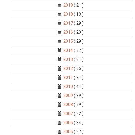
2019
( 21 )
2018
( 19 )
2017
( 29 )
2016
( 20 )
2015
( 29 )
2014
( 37 )
2013
( 81 )
2012
( 55 )
2011
( 24 )
2010
( 44 )
2009
( 39 )
2008
( 59 )
2007
( 22 )
2006
( 34 )
2005
( 27 )