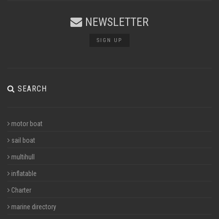
NEWSLETTER
SIGN UP
SEARCH
motor boat
sail boat
multihull
inflatable
Charter
marine directory