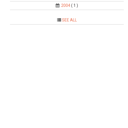
2004
( 1 )
SEE ALL