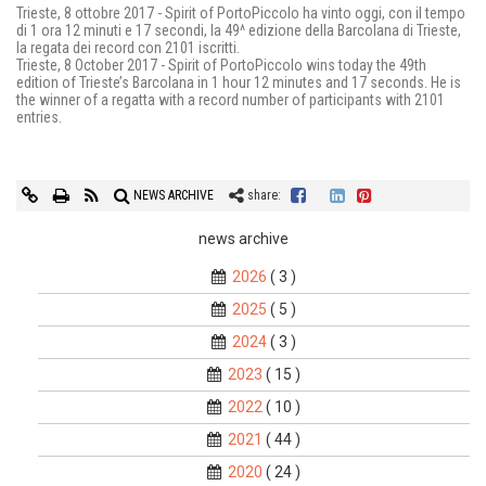
Trieste, 8 ottobre 2017 - Spirit of PortoPiccolo ha vinto oggi, con il tempo
di 1 ora 12 minuti e 17 secondi, la 49^ edizione della Barcolana di Trieste,
la regata dei record con 2101 iscritti.
Trieste, 8 October 2017 - Spirit of PortoPiccolo wins today the 49th
edition of Trieste’s Barcolana in 1 hour 12 minutes and 17 seconds. He is
the winner of a regatta with a record number of participants with 2101
entries.
NEWS ARCHIVE
share:
news archive
2026
( 3 )
2025
( 5 )
2024
( 3 )
2023
( 15 )
2022
( 10 )
2021
( 44 )
2020
( 24 )