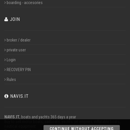
boarding - accesories
JOIN
broker / dealer
private user
Login
RECOVERY PIN
Rules
NAVIS.IT
NAVIS.IT
, boats and yachts 365 days a year
Buy to sell motor boats, sailboats, yachts, jet engines, inflatable boats,
nautical equipment.
CONTINUE WITHOUT ACCEPTING