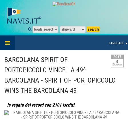
LANGUAGE
2017
BARCOLANA SPIRIT OF
9
October
PORTOPICCOLO VINCE LA 49^
BARCOLANA - SPIRIT OF PORTOPICCOLO
WINS THE BARCOLANA 49
la regata dei record con 2101 iscritti.