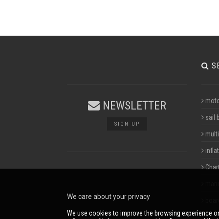
S
moto
NEWSLETTER
sail 
SIGN UP
multi
infla
Char
mari
We care about your privacy
boar
We use cookies to improve the browsing experience on