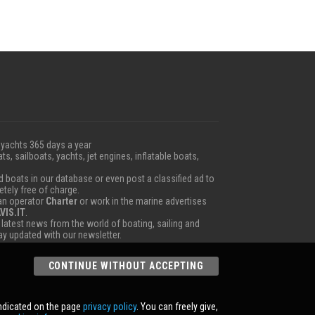
 yachts 365 days a year
ts, sailboats, yachts, jet engines, inflatable boats,
boats in our database or even post a classified ad to
etely free of charge.
 an operator
Charter
or work in the marine advertises
VIS.IT
.
e latest news from the world of boating, sailing and
tay updated with our newsletter.
CONTINUE WITHOUT ACCEPTING
indicated on the page
privacy policy
. You can freely give,