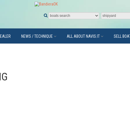
DEALER
NEWS / TECHNIQUE
ALL ABOUT NAVIS.IT
SELL BOA
NG