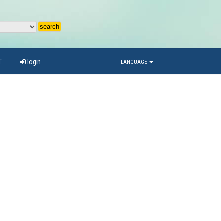
T
login
LANGUAGE