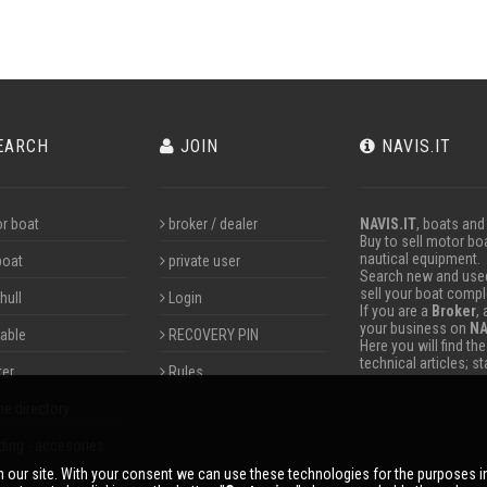
EARCH
JOIN
NAVIS.IT
r boat
broker / dealer
NAVIS.IT
, boats and
Buy to sell motor boa
nautical equipment.
boat
private user
Search new and used 
sell your boat compl
hull
Login
If you are a
Broker
,
your business on
NA
table
RECOVERY PIN
Here you will find th
technical articles; s
ter
Rules
ne directory
ding - accesories
 our site. With your consent we can use these technologies for the purposes 