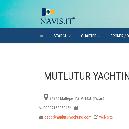
SEARCH
CHARTER
BROKER / 
MUTLUTUR YACHTI
34844 Maltepe ÝSTANBUL (Ýstan)
00902163050156
ozge@mutluturyachting.com
web site