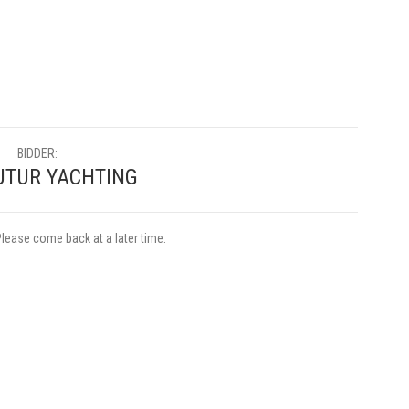
BIDDER:
TUR YACHTING
Please come back at a later time.