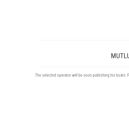
MUTLU
The selected operator will be soon publishing his boats. 