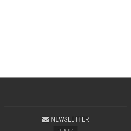
NEWSLETTER
SIGN UP