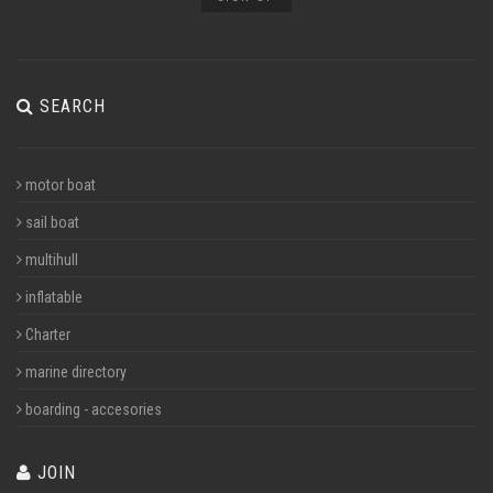
SEARCH
motor boat
sail boat
multihull
inflatable
Charter
marine directory
boarding - accesories
JOIN