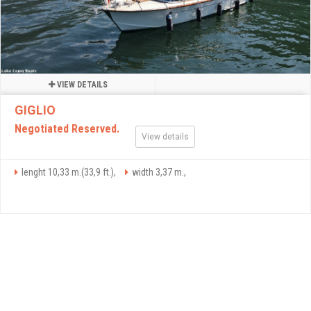
VIEW DETAILS
GIGLIO
Negotiated Reserved.
View details
lenght 10,33 m.(33,9 ft.),
width 3,37 m.,