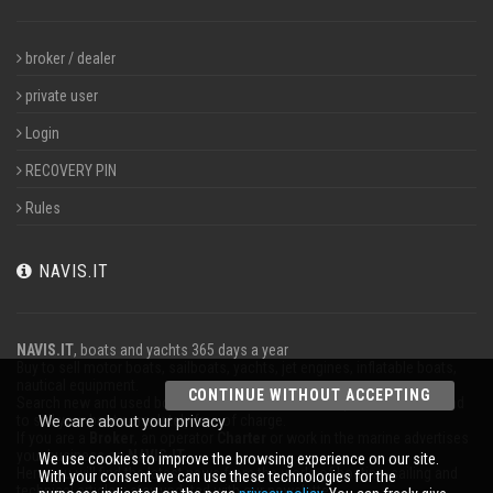
broker / dealer
private user
Login
RECOVERY PIN
Rules
NAVIS.IT
NAVIS.IT
, boats and yachts 365 days a year
Buy to sell motor boats, sailboats, yachts, jet engines, inflatable boats,
nautical equipment.
CONTINUE WITHOUT ACCEPTING
Search new and used boats in our database or even post a classified ad
to sell your boat completely free of charge.
We care about your privacy
If you are a
Broker
, an operator
Charter
or work in the marine advertises
your business on
NAVIS.IT
.
We use cookies to improve the browsing experience on our site.
Here you will find the latest news from the world of boating, sailing and
With your consent we can use these technologies for the
technical articles; stay updated with our newsletter.