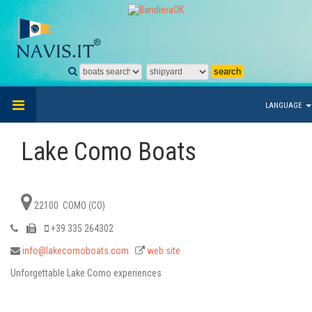
LANGUAGE
Lake Como Boats
22100 COMO (CO)
+39 335 264302
info@lakecomoboats.com
web site
Unforgettable Lake Como experiences