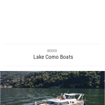
BIDDER:
Lake Como Boats