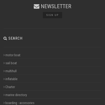
NEWSLETTER
SIGN UP
SEARCH
motor boat
sail boat
multihull
inflatable
Charter
marine directory
boarding - accesories