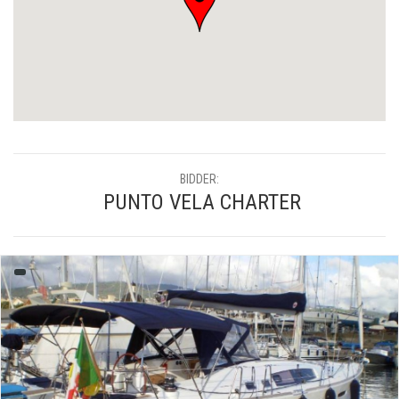
BIDDER:
PUNTO VELA CHARTER