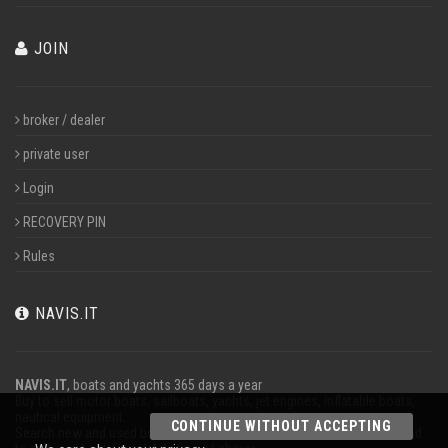
JOIN
broker / dealer
private user
Login
RECOVERY PIN
Rules
NAVIS.IT
NAVIS.IT
, boats and yachts 365 days a year
Buy to sell motor boats, sailboats, yachts, jet engines, inflatable boats,
nautical equipment.
CONTINUE WITHOUT ACCEPTING
Search new and used boats in our database or even post a classified ad