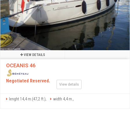
VIEW DETAILS
OCEANIS 46
Negotiated Reserved.
View details
lenght 14,4 m.(47,2 ft.),
width 4,4 m.,