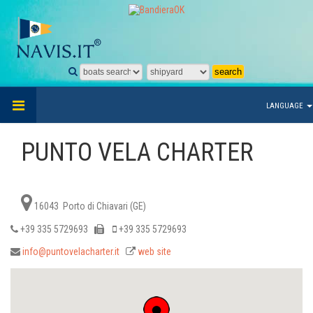
LANGUAGE
PUNTO VELA CHARTER
16043 Porto di Chiavari (GE)
+39 335 5729693
+39 335 5729693
info@puntovelacharter.it
web site