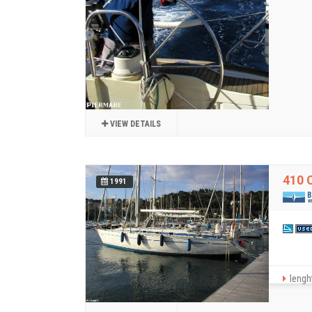
VIEW DETAILS
410 
1991
lenght