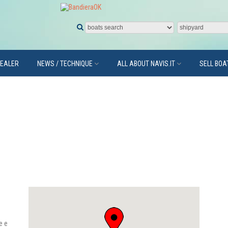
DEALER
NEWS / TECHNIQUE
ALL ABOUT NAVIS.IT
SELL BOA
e e