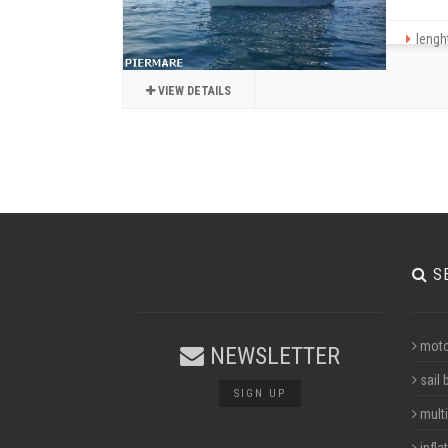
lenght
VIEW DETAILS
S
moto
NEWSLETTER
sail 
SIGN UP
multi
infla