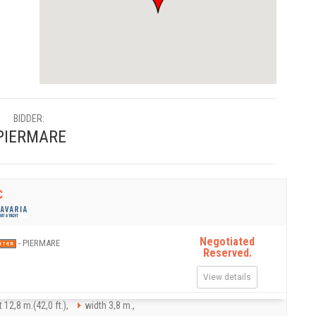
BIDDER:
PIERMARE
C
Negotiated
- PIERMARE
Reserved.
View details
 12,8 m.(42,0 ft.),
width 3,8 m.,