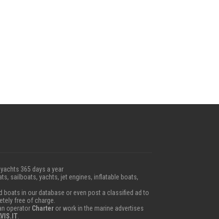
 yachts 365 days a year
ts, sailboats, yachts, jet engines, inflatable boats,
boats in our database or even post a classified ad to
etely free of charge.
 an operator
Charter
or work in the marine advertises
VIS.IT
.