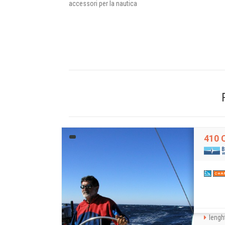
accessori per la nautica
410 
lenght