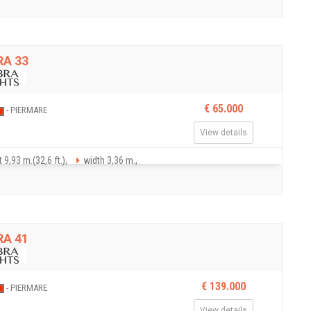
A 33
€ 65.000
- PIERMARE
View details
 9,93 m.(32,6 ft.),
width 3,36 m.,
A 41
€ 139.000
- PIERMARE
View details