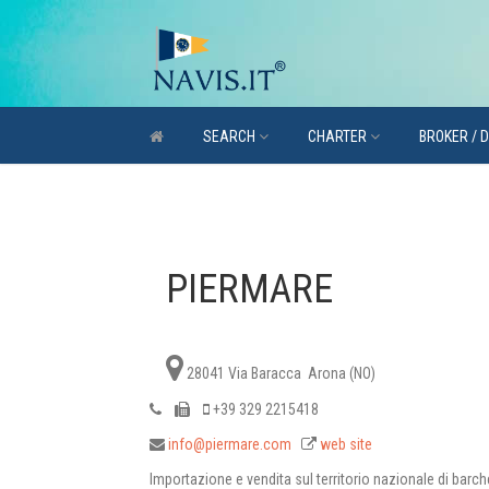
SEARCH
CHARTER
BROKER / 
PIERMARE
28041 Via Baracca Arona (NO)
+39 329 2215418
info@piermare.com
web site
Importazione e vendita sul territorio nazionale di barch