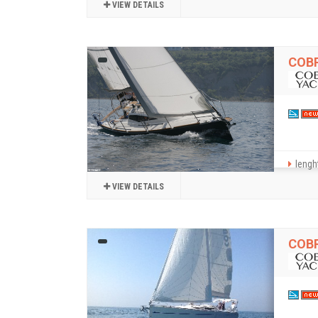
VIEW DETAILS
COBR
lenght
VIEW DETAILS
COBR