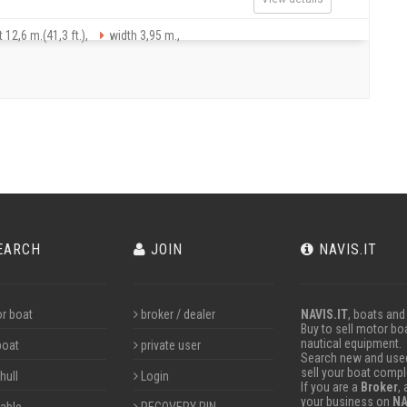
 12,6 m.(41,3 ft.),
width 3,95 m.,
EARCH
JOIN
NAVIS.IT
r boat
broker / dealer
NAVIS.IT
, boats and
Buy to sell motor boa
nautical equipment.
boat
private user
Search new and used 
sell your boat compl
hull
Login
If you are a
Broker
,
your business on
NA
table
RECOVERY PIN