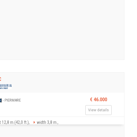
C
€ 46.000
- PIERMARE
View details
 12,8 m.(42,0 ft.),
width 3,8 m.,