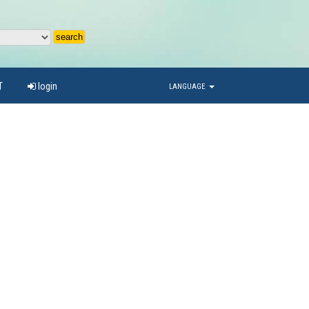
T
login
LANGUAGE