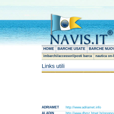
HOME
BARCHE USATE
BARCHE NUO
imbarchi/accessori/posti barca
nautica on-
Links utili
ADRIAMET
http://www.adriamet.info
ALADIN
http://www.dhmz.htnet.hr/progno