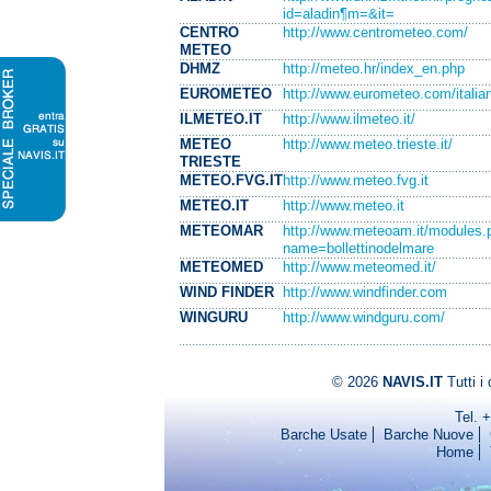
id=aladin¶m=&it=
CENTRO
http://www.centrometeo.com/
METEO
DHMZ
http://meteo.hr/index_en.php
EUROMETEO
http://www.eurometeo.com/itali
ILMETEO.IT
http://www.ilmeteo.it/
METEO
http://www.meteo.trieste.it/
TRIESTE
METEO.FVG.IT
http://www.meteo.fvg.it
METEO.IT
http://www.meteo.it
METEOMAR
http://www.meteoam.it/modules.
name=bollettinodelmare
METEOMED
http://www.meteomed.it/
WIND FINDER
http://www.windfinder.com
WINGURU
http://www.windguru.com/
© 2026
NAVIS.IT
Tutti i 
Tel. 
Barche Usate
Barche Nuove
Home