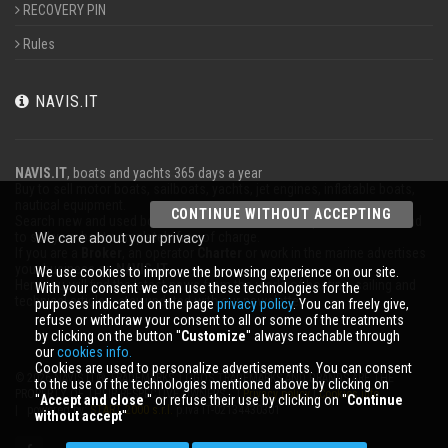
RECOVERY PIN
Rules
NAVIS.IT
NAVIS.IT
, boats and yachts 365 days a year
Buy to sell motor boats, sailboats, yachts, jet engines, inflatable boats,
nautical equipment.
CONTINUE WITHOUT ACCEPTING
Search new and used boats in our database or even post a classified ad
to sell your boat completely free of charge.
We care about your privacy
If you are a
Broker
, an operator
Charter
or work in the marine advertises
your business on
NAVIS.IT
.
We use cookies to improve the browsing experience on our site.
Here you will find the latest news from the world of boating, sailing and
With your consent we can use these technologies for the
technical articles; stay updated with our newsletter.
purposes indicated on the page
privacy policy
. You can freely give,
refuse or withdraw your consent to all or some of the treatments
by clicking on the button ''
Customize
'' always reachable through
our
cookies info.
Cookies are used to personalize advertisements. You can consent
© 2026 NAVIS.IT® TRADEMARKS, LOGOS TRADEMARKS AND BRANDS ARE THE
to the use of the technologies mentioned above by clicking on
PROPERTY OF THEIR RESPECTIVE OWNERS. |
Privacy policy
|
Cookies info
''
Accept and close
'' or refuse their use by clicking on ''
Continue
| powered by:
START 2000 s.r.l.
p.iva IT-02134430301
without accept
''