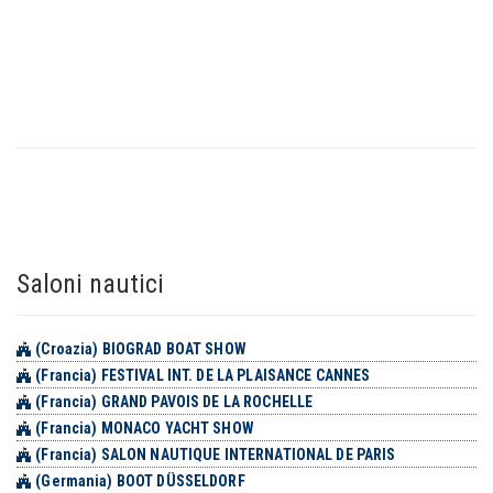
Saloni nautici
(Croazia) BIOGRAD BOAT SHOW
(Francia) FESTIVAL INT. DE LA PLAISANCE CANNES
(Francia) GRAND PAVOIS DE LA ROCHELLE
(Francia) MONACO YACHT SHOW
(Francia) SALON NAUTIQUE INTERNATIONAL DE PARIS
(Germania) BOOT DÜSSELDORF