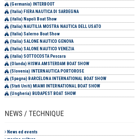
(Germania) INTERBOOT
(Italia) FIERA NAUTICA DI SARDEGNA
(italia) Napoli Boat Show
(Italia) NAUTILIA MOSTRA NAUTICA DELL USATO
(Italia) Salerno Boat Show
(Italia) SALONE NAUTICO GENOVA
(Italia) SALONE NAUTICO VENEZIA
(italia) SOTTOCOSTA Pescara
(Olanda) HISWA AMSTERDAM BOAT SHOW
(Slovenia) INTERNAUTICA PORTOROSE
(Spagna) BARCELONA INTERNATIONAL BOAT SHOW
(Stati Uniti) MIAMI INTERNATIONAL BOAT SHOW
(Ungheria) BUDAPEST BOAT SHOW
NEWS / TECHNIQUE
News ed events