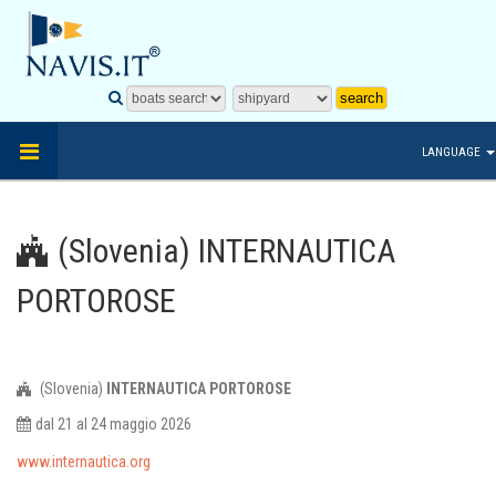
LANGUAGE
(Slovenia) INTERNAUTICA
PORTOROSE
(Slovenia)
INTERNAUTICA PORTOROSE
dal 21 al 24 maggio 2026
www.internautica.org