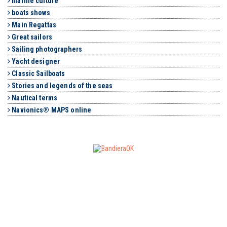
marine culture
boats shows
Main Regattas
Great sailors
Sailing photographers
Yacht designer
Classic Sailboats
Stories and legends of the seas
Nautical terms
Navionics® MAPS online