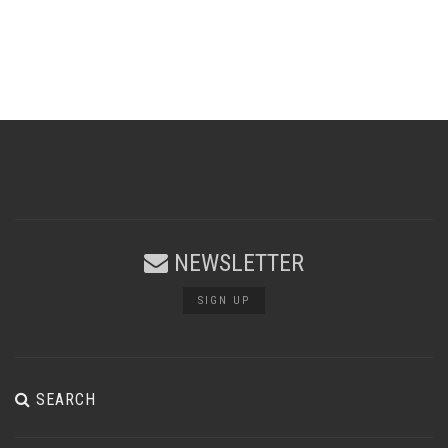
NEWSLETTER
SIGN UP
SEARCH