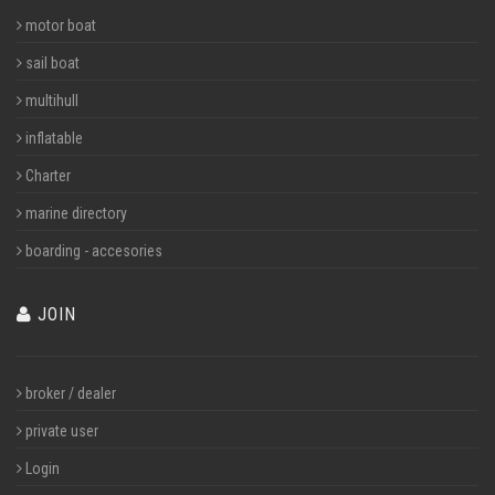
motor boat
sail boat
multihull
inflatable
Charter
marine directory
boarding - accesories
JOIN
broker / dealer
private user
Login