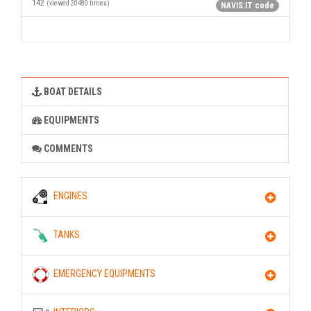
142
(viewed 20480 times)
NAVIS.IT code
BOAT DETAILS
EQUIPMENTS
COMMENTS
ENGINES
TANKS
EMERGENCY EQUIPMENTS