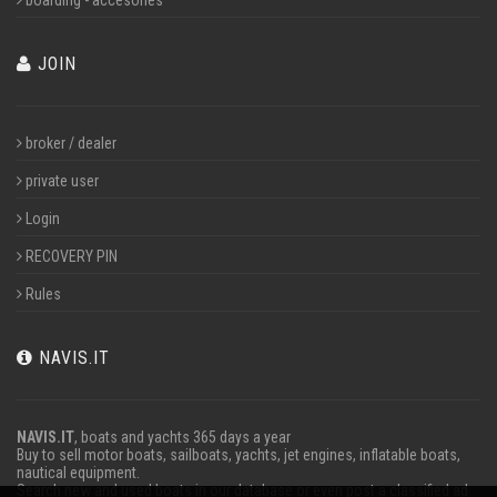
boarding - accesories
JOIN
broker / dealer
private user
Login
RECOVERY PIN
Rules
NAVIS.IT
NAVIS.IT
, boats and yachts 365 days a year
Buy to sell motor boats, sailboats, yachts, jet engines, inflatable boats,
nautical equipment.
Search new and used boats in our database or even post a classified ad