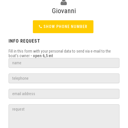
Giovanni
SHOW PHONE NUMBER
INFO REQUEST
Fill in this form with your personal data to send via e-mail to the
boat's owner
- open 6,5 mt