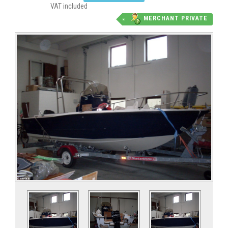
VAT included
MERCHANT PRIVATE