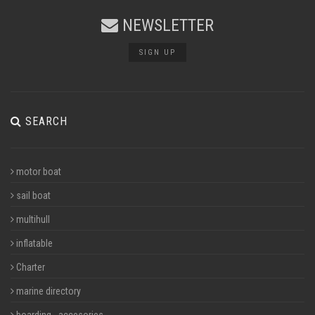
NEWSLETTER
SIGN UP
SEARCH
motor boat
sail boat
multihull
inflatable
Charter
marine directory