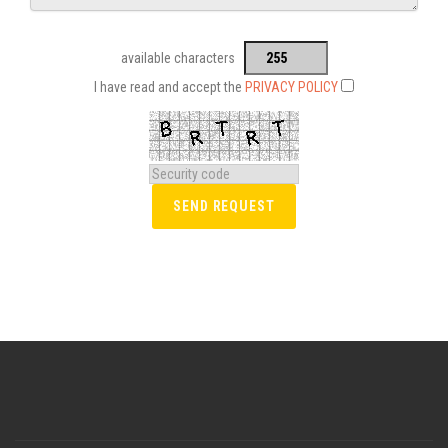
available characters
I have read and accept the
PRIVACY POLICY