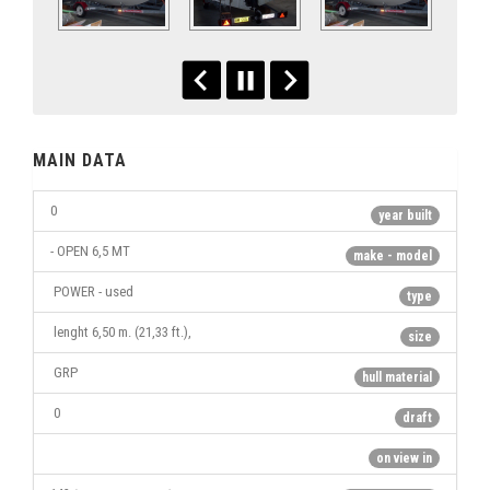
MAIN DATA
0
year built
- OPEN 6,5 MT
make - model
POWER - used
type
lenght 6,50 m. (21,33 ft.),
size
GRP
hull material
0
draft
on view in