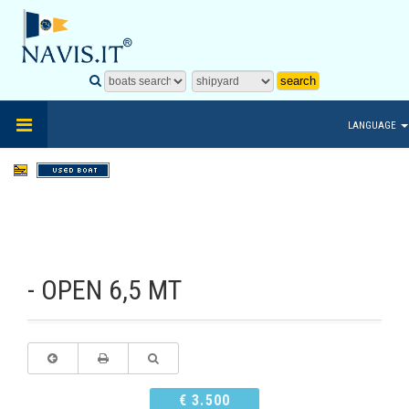
LANGUAGE
- OPEN 6,5 MT
€ 3.500