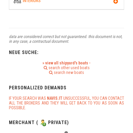
INTERIORS
data are considered correct but not guaranteed. this document is not,
in any case, a contractual document.
NEUE SUCHE:
» view all shipyard's boats -
search other used boats
search new boats
PERSONALIZED DEMANDS
IF YOUR SEARCH WAS
NAVIS.IT
UNSUCCESSFUL, YOU CAN CONTACT
ALL THE BROKERS AND THEY WILL GET BACK TO YOU AS SOON AS
POSSIBLE.
MERCHANT (
PRIVATE)