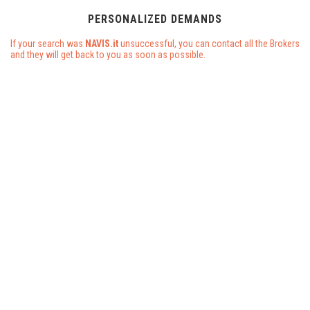
PERSONALIZED DEMANDS
If your search was
NAVIS.it
unsuccessful, you can contact all the Brokers
and they will get back to you as soon as possible.