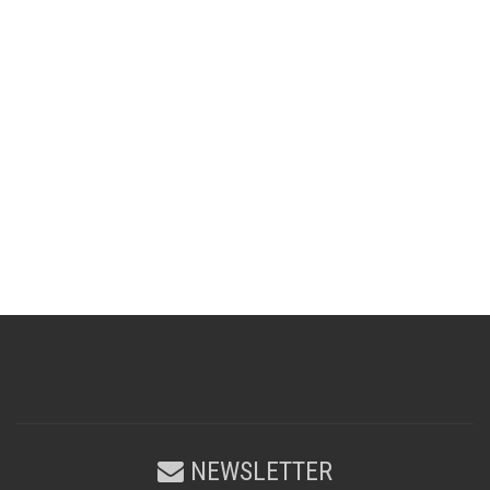
NEWSLETTER