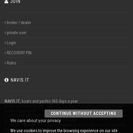
JOIN
broker / dealer
private user
Login
RECOVERY PIN
Rules
NAVIS.IT
NAVIS.IT
, boats and yachts 365 days a year
Buy to sell motor boats, sailboats, yachts, jet engines, inflatable boats,
nautical equipment.
CONTINUE WITHOUT ACCEPTING
Search new and used boats in our database or even post a classified ad
to sell your boat completely free of charge.
We care about your privacy
If you are a
Broker
, an operator
Charter
or work in the marine advertises
your business on
NAVIS.IT
.
We use cookies to improve the browsing experience on our site.