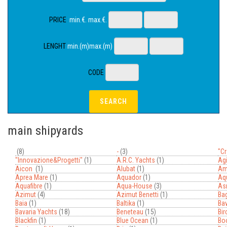
PRICE
min.€. max.€.
LENGHT
min.(m)max.(m)
CODE
main shipyards
(8)
-
(3)
"cr
"innovazione&progetti"
(1)
A.r.c. Yachts
(1)
Agi
Aicon
(1)
Alubat
(1)
Am
Aprea Mare
(1)
Aquador
(1)
Aqu
Aquafibre
(1)
Aqua-House
(3)
As
Azimut
(4)
Azimut Benetti
(1)
Bag
Baia
(1)
Baltika
(1)
Bav
Bavaria Yachts
(18)
Beneteau
(15)
Bi
Blackfin
(1)
Blue Ocean
(1)
Bo