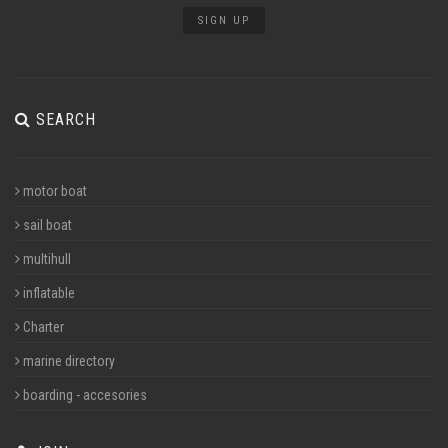
SIGN UP
SEARCH
motor boat
sail boat
multihull
inflatable
Charter
marine directory
boarding - accesories