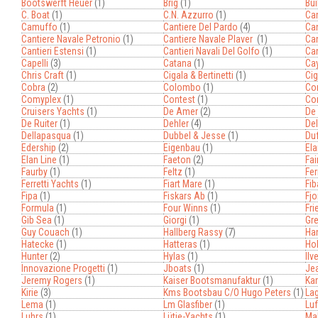
Bootswerft Heuer
(1)
Brig
(1)
Bui
C. Boat
(1)
C.n. Azzurro
(1)
Ca
Camuffo
(1)
Cantiere Del Pardo
(4)
Can
Cantiere Navale Petronio
(1)
Cantiere Navale Plaver
(1)
Can
Cantieri Estensi
(1)
Cantieri Navali Del Golfo
(1)
Can
Capelli
(3)
Catana
(1)
Ca
Chris Craft
(1)
Cigala & Bertinetti
(1)
Cig
Cobra
(2)
Colombo
(1)
Co
Comyplex
(1)
Contest
(1)
Co
Cruisers Yachts
(1)
De Amer
(2)
De
De Ruiter
(1)
Dehler
(4)
Del
Dellapasqua
(1)
Dubbel & Jesse
(1)
Du
Edership
(2)
Eigenbau
(1)
Ela
Elan Line
(1)
Faeton
(2)
Fai
Faurby
(1)
Feltz
(1)
Fer
Ferretti Yachts
(1)
Fiart Mare
(1)
Fib
Fipa
(1)
Fiskars Ab
(1)
Fjo
Formula
(1)
Four Winns
(1)
Fri
Gib Sea
(1)
Giorgi
(1)
Gr
Guy Couach
(1)
Hallberg Rassy
(7)
Ha
Hatecke
(1)
Hatteras
(1)
Ho
Hunter
(2)
Hylas
(1)
Ilv
Innovazione Progetti
(1)
Jboats
(1)
Je
Jeremy Rogers
(1)
Kaiser Bootsmanufaktur
(1)
Kar
Kirie
(3)
Kms Bootsbau C/o Hugo Peters
(1)
La
Lema
(1)
Lm Glasfiber
(1)
Luf
Luhrs
(1)
Lütje-Yachts
(1)
Ma