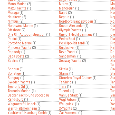
Mano Marine
(2)
Marex
(1)
Mar
Mazu Yachts
(1)
Menorquin
(1)
Mo
Moraga
(1)
Najad
(2)
Nau
Nautitech
(2)
Neptun
(1)
Ne
Nimbus
(2)
Nordborg Baadebyggeri
(1)
No
Northwind Marine
(1)
Ocean Alexander
(1)
Od
Offshore
(2)
Olympia Yachts
(1)
Ol
One Off Autoconstruction
(1)
One Off Heckl Germany
(1)
Ove
Pasini
(1)
Pedro Boat
(1)
Pla
Portofino Marine
(1)
Posillipo-Rizzardi
(1)
Pre
Princess Yachts
(2)
Quicksilver
(1)
Raf
Rapsody
(1)
Revo Yacht
(1)
Ro
Saga Boats
(2)
Sangermani
(1)
Se
Sealine
(1)
Seaway Yachts
(2)
Shi
Ta
Shogun
(3)
Siltala
(1)
Sir
Sonstige
(1)
Stama
(1)
Ste
Stingray
(1)
Storebro Royal Cruiser
(1)
Su
Sweden Yachts
(1)
Ta Shing
(1)
Tar
Tecnorib Srl
(3)
Tiara
(1)
Tia
Tornado Marine
(1)
Tuccoli
(1)
Tur
Uecker Yacht- Und Bootsbau
Van De Stadt
(1)
Vi
Rendsburg
(1)
Vogt Arbon
(1)
Vol
Wagrawerft Lübeck
(1)
Wauquiez
(1)
Wel
Werft Haßmersheim
(1)
X-Yachts
(2)
Ya
Yachtwerft Hamburg Gmbh
(1)
Zar Formenti
(1)