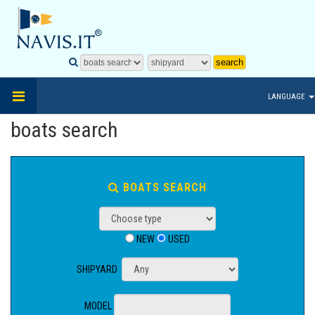
LANGUAGE
boats search
BOATS SEARCH
NEW
USED
SHIPYARD
MODEL