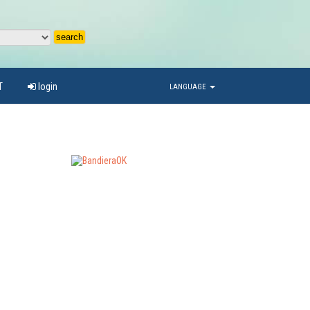
T
login
LANGUAGE