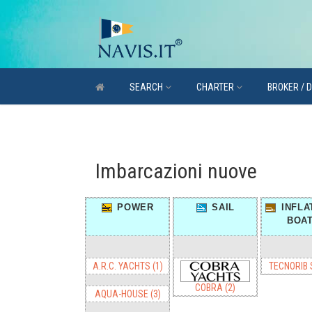
SEARCH
CHARTER
BROKER / 
Imbarcazioni nuove
POWER
SAIL
INFLA
BOA
A.R.C. YACHTS (1)
TECNORIB S
COBRA (2)
AQUA-HOUSE (3)