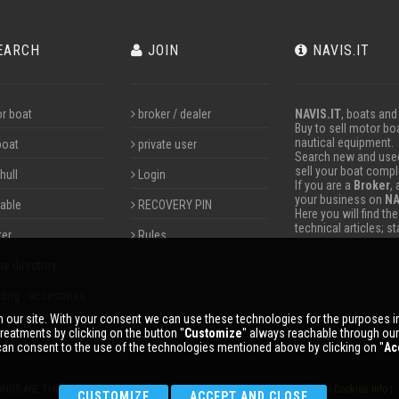
EARCH
JOIN
NAVIS.IT
r boat
broker / dealer
NAVIS.IT
, boats and
Buy to sell motor boa
nautical equipment.
boat
private user
Search new and used 
sell your boat compl
hull
Login
If you are a
Broker
,
your business on
NA
table
RECOVERY PIN
Here you will find th
technical articles; s
ter
Rules
ne directory
ding - accesories
 our site. With your consent we can use these technologies for the purposes 
reatments by clicking on the button ''
Customize
'' always reachable through ou
an consent to the use of the technologies mentioned above by clicking on ''
Ac
ANDS ARE THE PROPERTY OF THEIR RESPECTIVE OWNERS. |
Privacy policy
|
Cookies info
| 
CUSTOMIZE
ACCEPT AND CLOSE