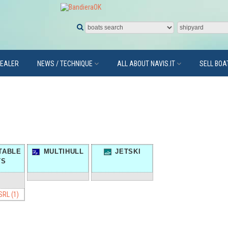
DEALER
NEWS / TECHNIQUE
ALL ABOUT NAVIS.IT
SELL BOA
TABLE
MULTIHULL
JETSKI
TS
RL (1)