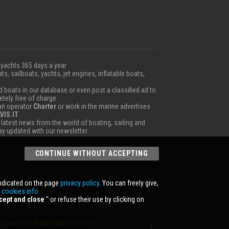
 yachts 365 days a year
ts, sailboats, yachts, jet engines, inflatable boats,
boats in our database or even post a classified ad to
etely free of charge.
 an operator
Charter
or work in the marine advertises
VIS.IT
.
e latest news from the world of boating, sailing and
tay updated with our newsletter.
CONTINUE WITHOUT ACCEPTING
indicated on the page
privacy policy
. You can freely give,
r
cookies info.
cept and close
'' or refuse their use by clicking on
powered by:
START 2000 s.r.l.
p.iva IT-