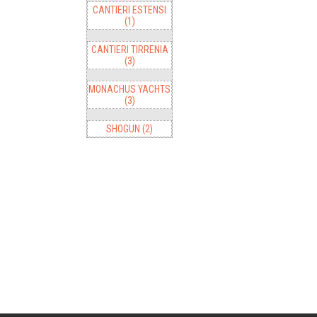
CANTIERI ESTENSI
(1)
CANTIERI TIRRENIA
(3)
MONACHUS YACHTS
(3)
SHOGUN (2)