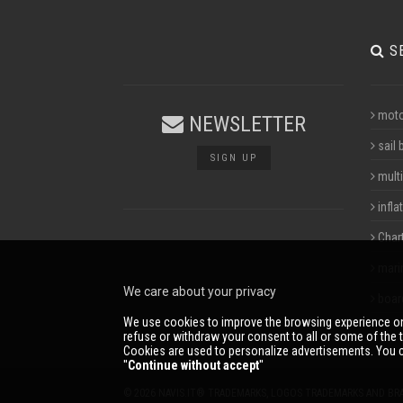
S
moto
NEWSLETTER
sail 
SIGN UP
multi
infla
Char
mari
We care about your privacy
boar
We use cookies to improve the browsing experience on
refuse or withdraw your consent to all or some of the t
Cookies are used to personalize advertisements. You c
''
Continue without accept
''
© 2026 NAVIS.IT® TRADEMARKS, LOGOS TRADEMARKS AND BR