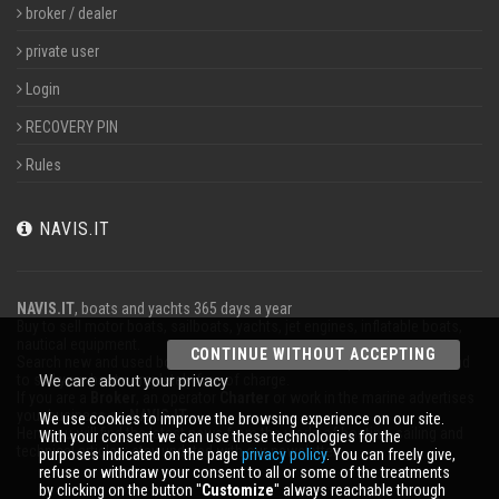
broker / dealer
private user
Login
RECOVERY PIN
Rules
NAVIS.IT
NAVIS.IT
, boats and yachts 365 days a year
Buy to sell motor boats, sailboats, yachts, jet engines, inflatable boats,
nautical equipment.
CONTINUE WITHOUT ACCEPTING
Search new and used boats in our database or even post a classified ad
to sell your boat completely free of charge.
We care about your privacy
If you are a
Broker
, an operator
Charter
or work in the marine advertises
your business on
NAVIS.IT
.
We use cookies to improve the browsing experience on our site.
Here you will find the latest news from the world of boating, sailing and
With your consent we can use these technologies for the
technical articles; stay updated with our newsletter.
purposes indicated on the page
privacy policy
. You can freely give,
refuse or withdraw your consent to all or some of the treatments
by clicking on the button ''
Customize
'' always reachable through