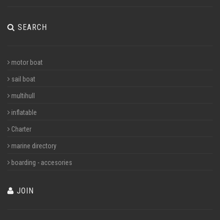
SEARCH
motor boat
sail boat
multihull
inflatable
Charter
marine directory
boarding - accesories
JOIN