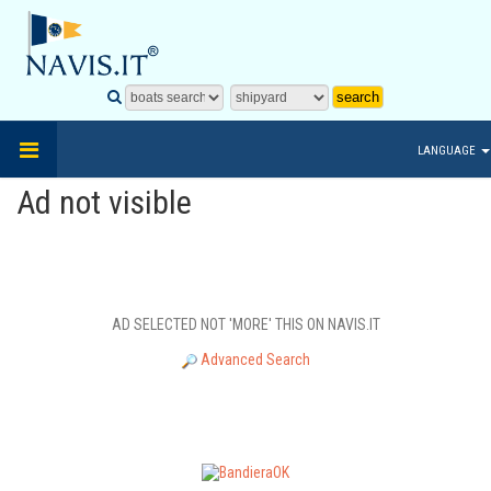
LANGUAGE
Ad not visible
AD SELECTED NOT 'MORE' THIS ON NAVIS.IT
Advanced Search