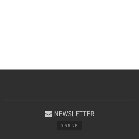
NEWSLETTER
SIGN UP