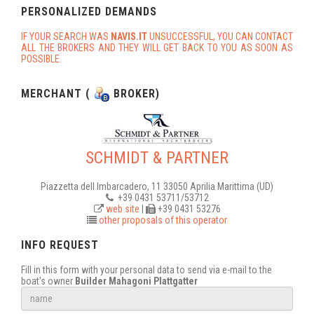
PERSONALIZED DEMANDS
IF YOUR SEARCH WAS
NAVIS.IT
UNSUCCESSFUL, YOU CAN CONTACT
ALL THE BROKERS AND THEY WILL GET BACK TO YOU AS SOON AS
POSSIBLE.
MERCHANT (
BROKER)
SCHMIDT & PARTNER
Piazzetta dell Imbarcadero, 11 33050 Aprilia Marittima (UD)
+39 0431 53711/53712
web site
|
+39 0431 53276
other proposals of this operator
INFO REQUEST
Fill in this form with your personal data to send via e-mail to the
boat's owner
Builder Mahagoni Plattgatter