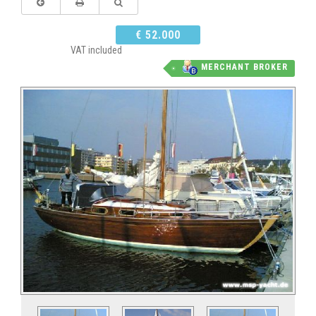
€ 52.000
VAT included
MERCHANT BROKER