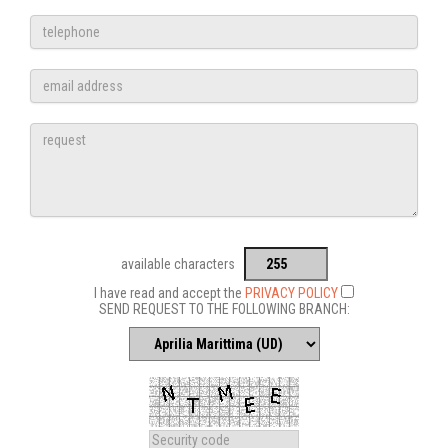
available characters
I have read and accept the
PRIVACY POLICY
SEND REQUEST TO THE FOLLOWING BRANCH: