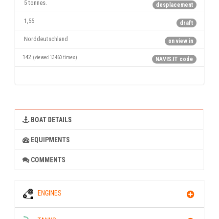
5 tonnes.
desplacement
1,55
draft
Norddeutschland
on view in
142
(viewed 13460 times)
NAVIS.IT code
BOAT DETAILS
EQUIPMENTS
COMMENTS
ENGINES