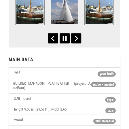
MAIN DATA
1965
year built
BUILDER MAHAGONI PLATTGATTER (project A.
make - model
Belfour)
SAIL - used
type
lenght 9,00 m. (29,53 ft.), width 2,65
size
Wood
hull material