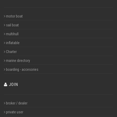
motor boat
sail boat
multihull
inflatable
Charter
marine directory
boarding - accesories
JOIN
broker / dealer
private user