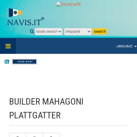
LANGUAGE
BUILDER MAHAGONI
PLATTGATTER