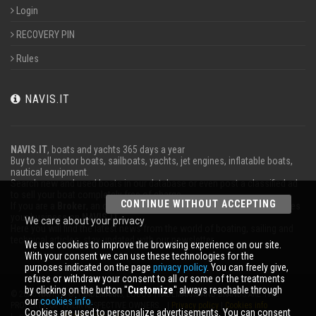
Login
RECOVERY PIN
Rules
NAVIS.IT
NAVIS.IT
, boats and yachts 365 days a year
Buy to sell motor boats, sailboats, yachts, jet engines, inflatable boats,
nautical equipment.
Search new and used boats in our database or even post a classified ad
to sell your boat completely free of charge.
CONTINUE WITHOUT ACCEPTING
If you are a
Broker
, an operator
Charter
or work in the marine advertises
your business on
NAVIS.IT
.
We care about your privacy
Here you will find the latest news from the world of boating, sailing and
technical articles; stay updated with our newsletter.
We use cookies to improve the browsing experience on our site.
With your consent we can use these technologies for the
purposes indicated on the page
privacy policy
. You can freely give,
refuse or withdraw your consent to all or some of the treatments
by clicking on the button ''
Customize
'' always reachable through
© 2026 NAVIS.IT® TRADEMARKS, LOGOS TRADEMARKS AND BRANDS ARE THE
our
cookies info.
PROPERTY OF THEIR RESPECTIVE OWNERS. |
Privacy policy
|
Cookies info
Cookies are used to personalize advertisements. You can consent