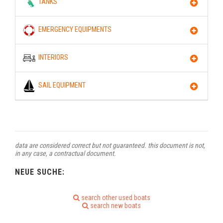
TANKS
EMERGENCY EQUIPMENTS
INTERIORS
SAIL EQUIPMENT
data are considered correct but not guaranteed. this document is not,
in any case, a contractual document.
NEUE SUCHE:
search other used boats
search new boats