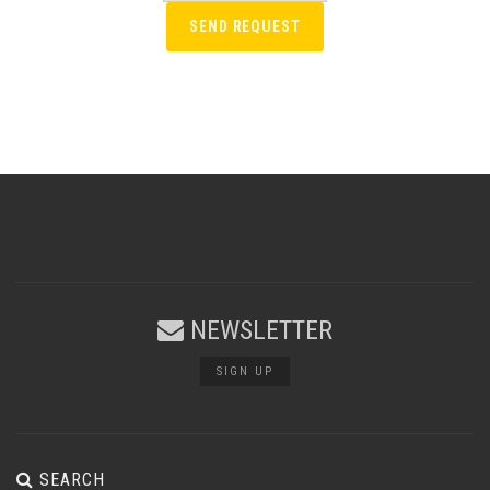
NEWSLETTER
SIGN UP
SEARCH