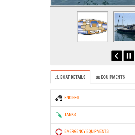
BOAT DETAILS
EQUIPMENTS
ENGINES
TANKS
EMERGENCY EQUIPMENTS