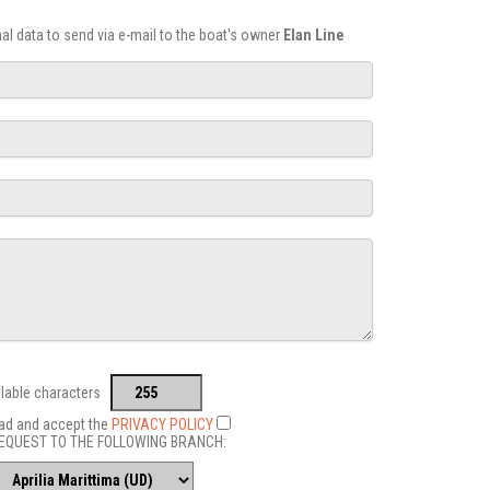
onal data to send via e-mail to the boat's owner
Elan Line
ilable characters
ead and accept the
PRIVACY POLICY
EQUEST TO THE FOLLOWING BRANCH: