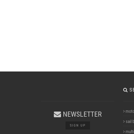
S
moto
NEWSLETTER
sail 
SIGN UP
multi