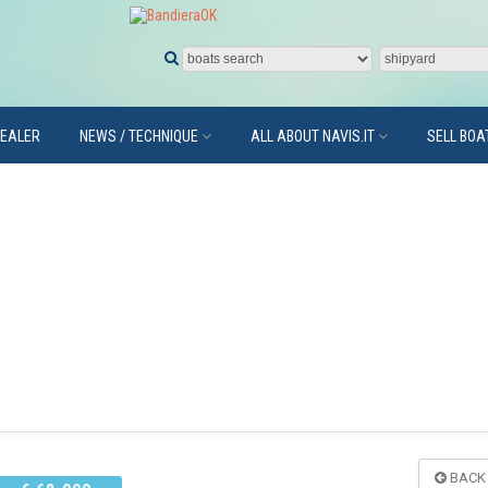
DEALER
NEWS / TECHNIQUE
ALL ABOUT NAVIS.IT
SELL BOA
BACK