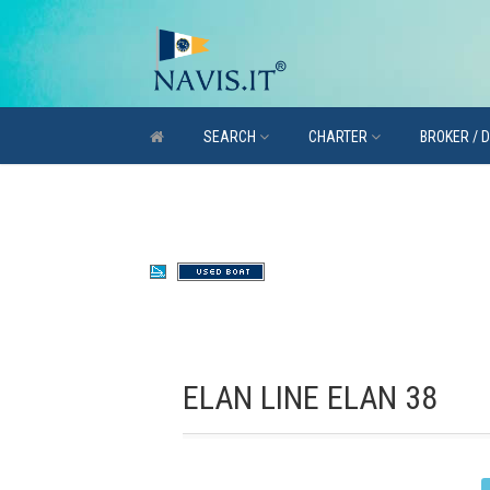
SEARCH
CHARTER
BROKER / 
ELAN LINE ELAN 38