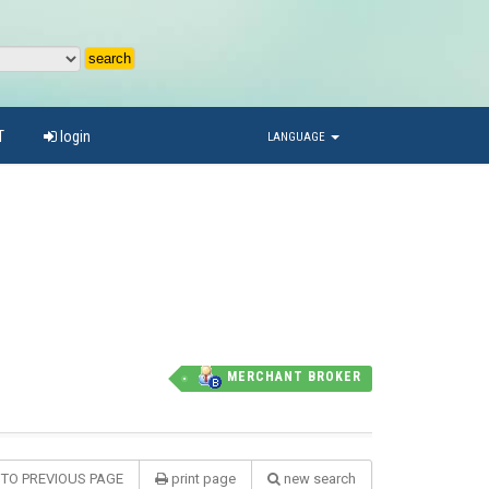
T
login
LANGUAGE
MERCHANT BROKER
 TO PREVIOUS PAGE
print page
new search