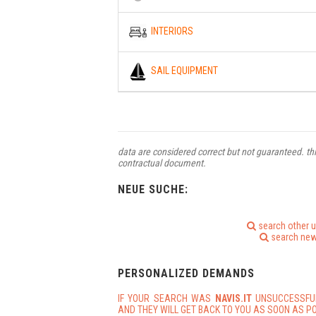
INTERIORS
SAIL EQUIPMENT
data are considered correct but not guaranteed. thi
contractual document.
NEUE SUCHE:
search other 
search new
PERSONALIZED DEMANDS
IF YOUR SEARCH WAS
NAVIS.IT
UNSUCCESSFU
AND THEY WILL GET BACK TO YOU AS SOON AS PO