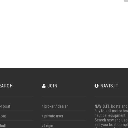
EARCH
JOIN
NAVIS.IT
r boat
broker / dealer
NAVIS.IT
, boats and
Buy to sell motor boa
nautical equipment.
boat
private user
Search new and used 
sell your boat compl
hull
Login