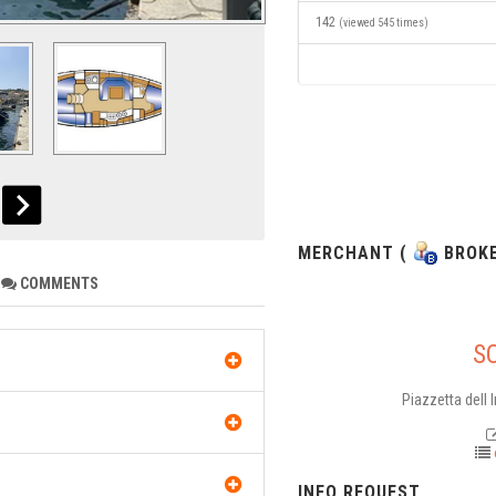
142
(viewed 545 times)
MERCHANT (
BROKE
COMMENTS
S
Piazzetta dell 
INFO REQUEST