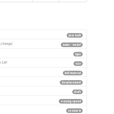
year built
J Design)
make - model
type
h 3,87
size
hull material
desplacement
draft
cruising speed
on view in