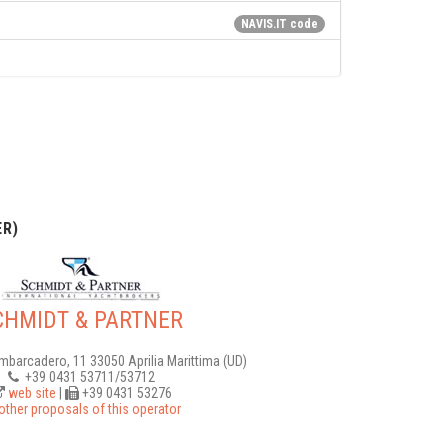
NAVIS.IT code
R)
CHMIDT & PARTNER
Imbarcadero, 11 33050 Aprilia Marittima (UD)
+39 0431 53711/53712
web site
|
+39 0431 53276
other proposals of this operator