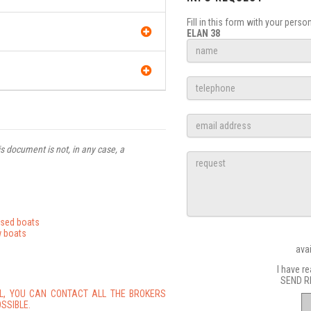
Fill in this form with your pers
ELAN 38
s document is not, in any case, a
used boats
 boats
ava
I have r
SEND R
L, YOU CAN CONTACT ALL THE BROKERS
SSIBLE.