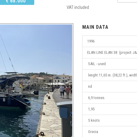
€ 68.000
VAT included
MAIN DATA
1996
ELAN LINE ELAN 38 (project J&
SAIL - used
lenght 11,65 m. (38,22 ft.), widt
nd
6,9 tonnes.
1,95
5 knots
Grecia