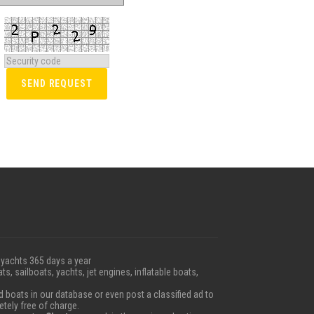
 yachts 365 days a year
ts, sailboats, yachts, jet engines, inflatable boats,
boats in our database or even post a classified ad to
etely free of charge.