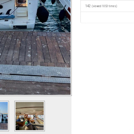
142
(viewed 1053 times)