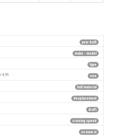
year built
make - model
type
h 4,95
size
hull material
desplacement
draft
cruising speed
on view in