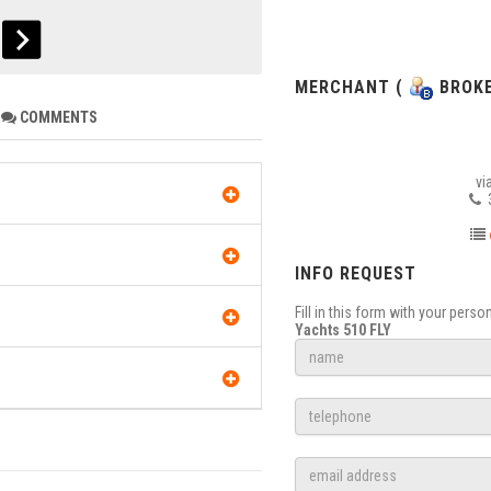
MERCHANT (
BROKE
COMMENTS
vi
3
INFO REQUEST
Fill in this form with your pers
Yachts 510 FLY