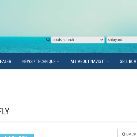
DEALER
NEWS / TECHNIQUE
ALL ABOUT NAVIS.IT
SELL BOA
FLY
BACK