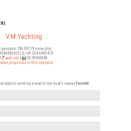
R)
V.M Yachting
a genzano 75b 00179 roma (rm)
346985419 |
+39 334 6985419
web site
|
0678390098
other proposals of this operator
onal data to send via e-mail to the boat's owner
Ferretti