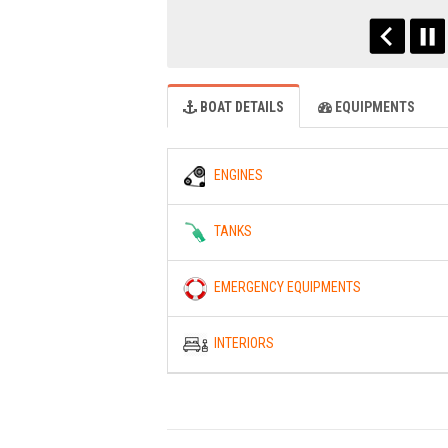
BOAT DETAILS
EQUIPMENTS
ENGINES
TANKS
EMERGENCY EQUIPMENTS
INTERIORS