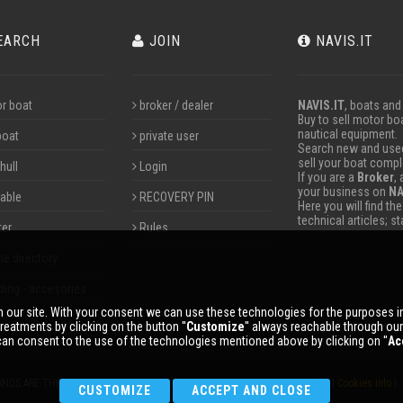
EARCH
JOIN
NAVIS.IT
r boat
broker / dealer
NAVIS.IT
, boats and
Buy to sell motor boa
nautical equipment.
boat
private user
Search new and used 
sell your boat compl
hull
Login
If you are a
Broker
,
your business on
NA
table
RECOVERY PIN
Here you will find th
technical articles; s
ter
Rules
ne directory
ding - accesories
 our site. With your consent we can use these technologies for the purposes 
reatments by clicking on the button ''
Customize
'' always reachable through ou
an consent to the use of the technologies mentioned above by clicking on ''
Ac
ANDS ARE THE PROPERTY OF THEIR RESPECTIVE OWNERS. |
Privacy policy
|
Cookies info
| 
CUSTOMIZE
ACCEPT AND CLOSE