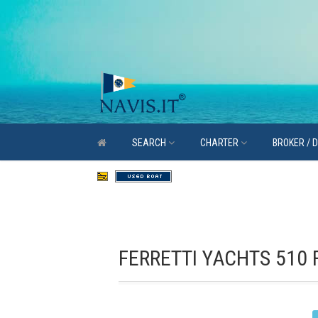
SEARCH
CHARTER
BROKER / 
FERRETTI YACHTS 510 