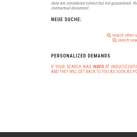
data are considered correct but not guaranteed. thi
contractual document.
NEUE SUCHE:
search other 
search new
PERSONALIZED DEMANDS
IF YOUR SEARCH WAS
NAVIS.IT
UNSUCCESSFU
AND THEY WILL GET BACK TO YOU AS SOON AS PO