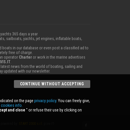
 yachts 365 days a year
ts, sailboats, yachts, jet engines, inflatable boats,
boats in our database or even post a classified ad to
etely free of charge.
 an operator
Charter
or work in the marine advertises
VIS.IT
.
e latest news from the world of boating, sailing and
tay updated with our newsletter.
CONTINUE WITHOUT ACCEPTING
indicated on the page
privacy policy
. You can freely give,
r
cookies info.
cept and close
'' or refuse their use by clicking on
powered by:
START 2000 s.r.l.
p.iva IT-