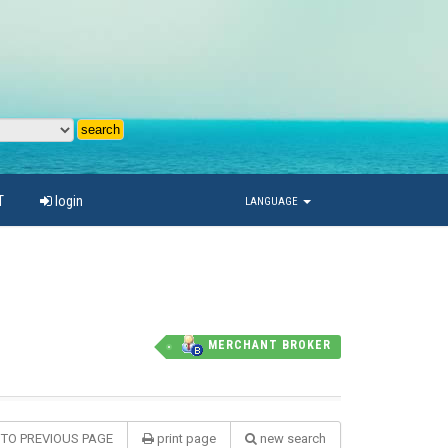
T
login
LANGUAGE
MERCHANT BROKER
 TO PREVIOUS PAGE
print page
new search