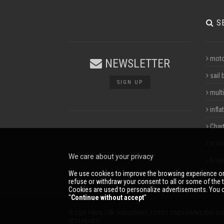
S
moto
NEWSLETTER
sail 
SIGN UP
multi
infla
Char
mari
We care about your privacy
boar
We use cookies to improve the browsing experience on
refuse or withdraw your consent to all or some of the t
Cookies are used to personalize advertisements. You c
''
Continue without accept
''
© 2026 NAVIS.IT® TRADEMARKS, LOGOS TRADEMARKS AND BR
02134430301