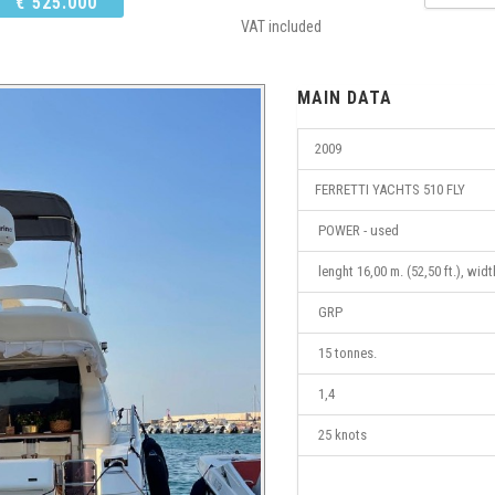
€ 525.000
VAT included
MAIN DATA
2009
FERRETTI YACHTS 510 FLY
POWER - used
lenght 16,00 m. (52,50 ft.), widt
GRP
15 tonnes.
1,4
25 knots