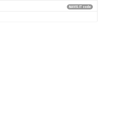
NAVIS.IT code