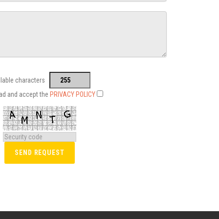
ilable characters
ead and accept the
PRIVACY POLICY