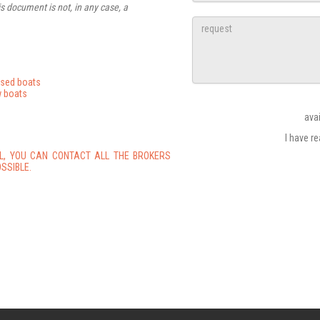
s document is not, in any case, a
used boats
 boats
ava
I have r
L, YOU CAN CONTACT ALL THE BROKERS
SSIBLE.