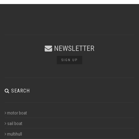
NEWSLETTER
SIGN UP
SEARCH
motor boat
sail boat
multihull