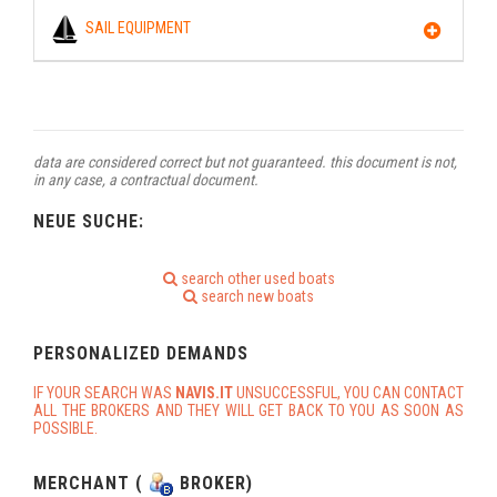
SAIL EQUIPMENT
data are considered correct but not guaranteed. this document is not,
in any case, a contractual document.
NEUE SUCHE:
search other used boats
search new boats
PERSONALIZED DEMANDS
IF YOUR SEARCH WAS
NAVIS.IT
UNSUCCESSFUL, YOU CAN CONTACT
ALL THE BROKERS AND THEY WILL GET BACK TO YOU AS SOON AS
POSSIBLE.
MERCHANT (
BROKER)