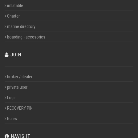
inflatable
Charter
marine directory
boarding - accesories
JOIN
broker / dealer
private user
Login
RECOVERY PIN
Rules
NAVIS.IT