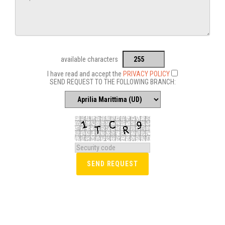
available characters
I have read and accept the
PRIVACY POLICY
SEND REQUEST TO THE FOLLOWING BRANCH: