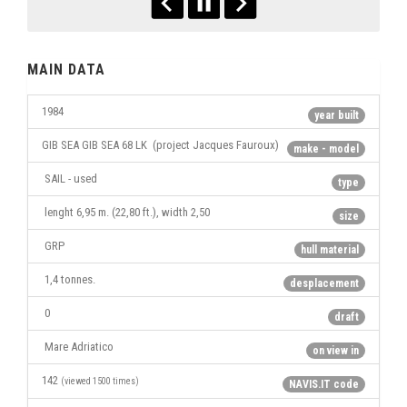
MAIN DATA
1984
year built
GIB SEA GIB SEA 68 LK (project Jacques Fauroux)
make - model
SAIL - used
type
lenght 6,95 m. (22,80 ft.), width 2,50
size
GRP
hull material
1,4 tonnes.
desplacement
0
draft
Mare Adriatico
on view in
142
(viewed 1500 times)
NAVIS.IT code