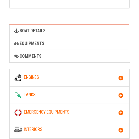
BOAT DETAILS
EQUIPMENTS
COMMENTS
ENGINES
TANKS
EMERGENCY EQUIPMENTS
INTERIORS