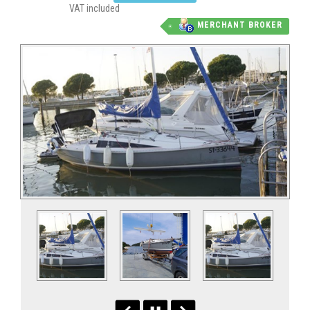
VAT included
MERCHANT BROKER