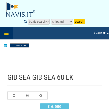
LANGUAGE
GIB SEA GIB SEA 68 LK
€ 6.000