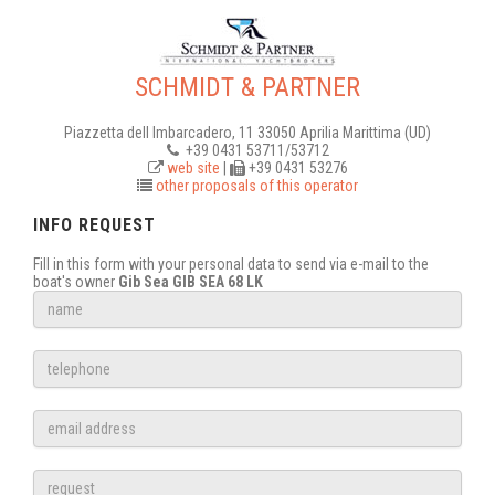
SCHMIDT & PARTNER
Piazzetta dell Imbarcadero, 11 33050 Aprilia Marittima (UD)
+39 0431 53711/53712
web site
|
+39 0431 53276
other proposals of this operator
INFO REQUEST
Fill in this form with your personal data to send via e-mail to the
boat's owner
Gib Sea GIB SEA 68 LK