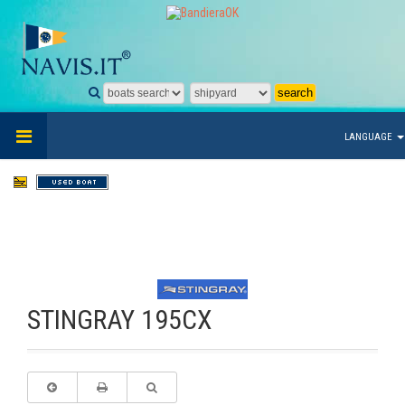
LANGUAGE
STINGRAY 195CX