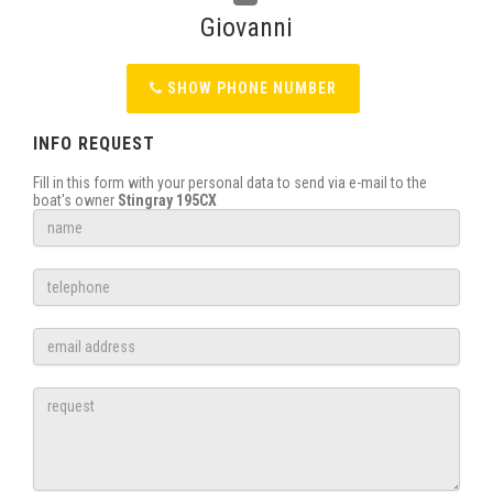
Giovanni
SHOW PHONE NUMBER
INFO REQUEST
Fill in this form with your personal data to send via e-mail to the
boat's owner
Stingray 195CX