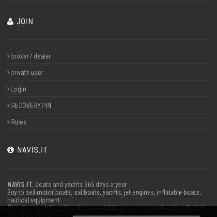
JOIN
broker / dealer
private user
Login
RECOVERY PIN
Rules
NAVIS.IT
NAVIS.IT
, boats and yachts 365 days a year
Buy to sell motor boats, sailboats, yachts, jet engines, inflatable boats,
nautical equipment.
Search new and used boats in our database or even post a classified ad
to sell your boat completely free of charge.