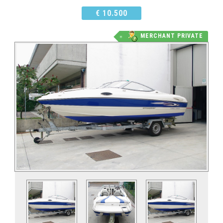
€ 10.500
MERCHANT PRIVATE