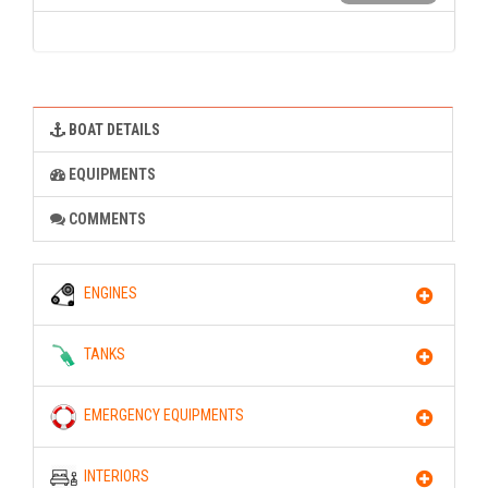
BOAT DETAILS
EQUIPMENTS
COMMENTS
ENGINES
TANKS
EMERGENCY EQUIPMENTS
INTERIORS