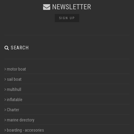
NEWSLETTER
SIGN UP
SEARCH
motor boat
sail boat
multihull
inflatable
Charter
marine directory
boarding - accesories