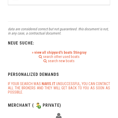
data are considered correct but not guaranteed. this document is not,
in any case, a contractual document.
NEUE SUCHE:
» view all shipyard's boats Stingray
search other used boats
search new boats
PERSONALIZED DEMANDS
IF YOUR SEARCH WAS
NAVIS.IT
UNSUCCESSFUL, YOU CAN CONTACT
ALL THE BROKERS AND THEY WILL GET BACK TO YOU AS SOON AS
POSSIBLE.
MERCHANT (
PRIVATE)