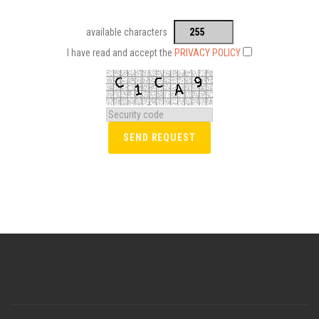
available characters
I have read and accept the
PRIVACY POLICY