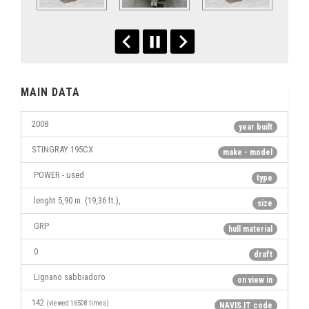
MAIN DATA
2008
year built
STINGRAY 195CX
make - model
POWER - used
type
lenght 5,90 m. (19,36 ft.),
size
GRP
hull material
0
draft
Lignano sabbiadoro
on view in
142
(viewed 16508 times)
NAVIS.IT code