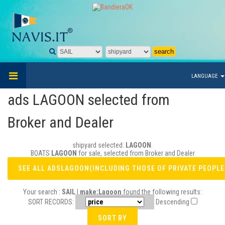
LANGUAGE
ads LAGOON selected from
Broker and Dealer
shipyard selected:
LAGOON
.
BOATS
LAGOON
for sale, selected from Broker and Dealer
Your search :
SAIL | make:Lagoon
found the following results:
SORT RECORDS:
Descending