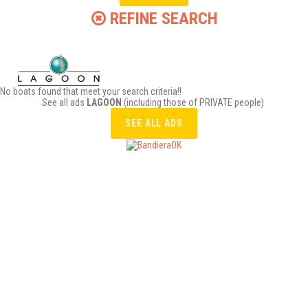
REFINE SEARCH
No boats found that meet your search criteria!!
See all ads
LAGOON
(including those of PRIVATE people)