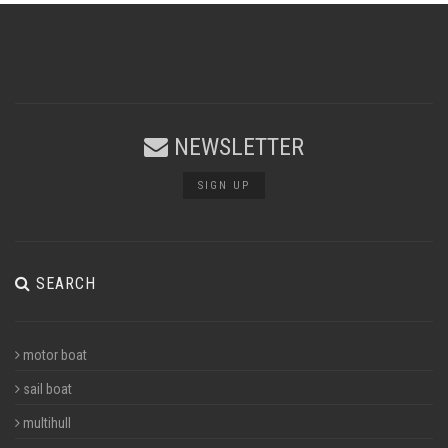
NEWSLETTER
SIGN UP
SEARCH
motor boat
sail boat
multihull