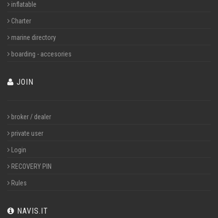
inflatable
Charter
marine directory
boarding - accesories
JOIN
broker / dealer
private user
Login
RECOVERY PIN
Rules
NAVIS.IT