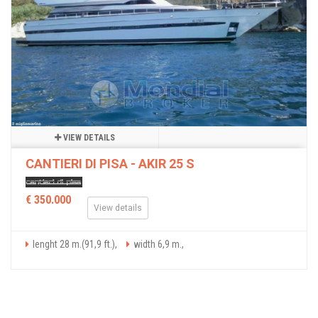
VIEW DETAILS
CANTIERI DI PISA - AKIR 25 S
€ 350.000
View details
lenght 28 m.(91,9 ft.),
width 6,9 m.,