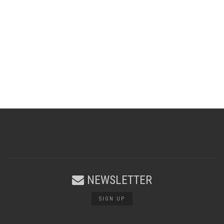
NEWSLETTER
SIGN UP