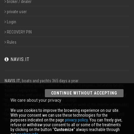
broker / dealer
private user
Login
RECOVERY PIN
Rules
NAVIS.IT
NAVIS.IT
, boats and yachts 365 days a year
Buy to sell motor boats, sailboats, yachts, jet engines, inflatable boats,
nautical equipment.
CONTINUE WITHOUT ACCEPTING
Search new and used boats in our database or even post a classified ad
to sell your boat completely free of charge.
We care about your privacy
If you are a
Broker
, an operator
Charter
or work in the marine advertises
your business on
NAVIS.IT
.
We use cookies to improve the browsing experience on our site.
Here you will find the latest news from the world of boating, sailing and
With your consent we can use these technologies for the
technical articles; stay updated with our newsletter.
purposes indicated on the page
privacy policy
. You can freely give,
refuse or withdraw your consent to all or some of the treatments
by clicking on the button ''
Customize
'' always reachable through