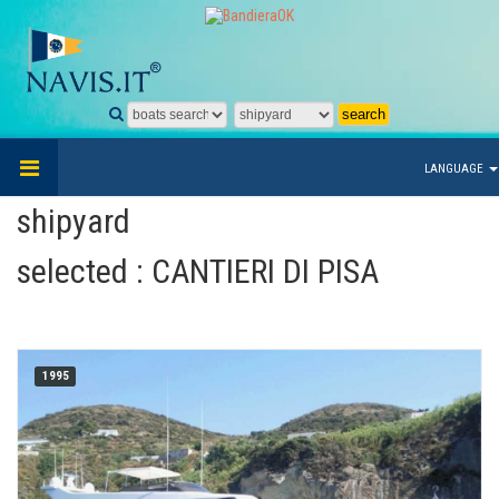
LANGUAGE
shipyard
selected : CANTIERI DI PISA
1995