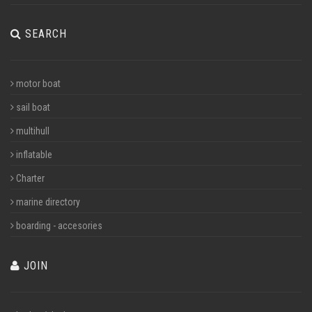
SEARCH
motor boat
sail boat
multihull
inflatable
Charter
marine directory
boarding - accesories
JOIN