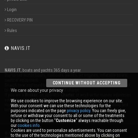
Login
RECOVERY PIN
Rules
NAVIS.IT
NAVIS.IT
, boats and yachts 365 days a year
Buy to sell motor boats, sailboats, yachts, jet engines, inflatable boats,
nautical equipment.
CONTINUE WITHOUT ACCEPTING
Search new and used boats in our database or even post a classified ad
to sell your boat completely free of charge.
We care about your privacy
If you are a
Broker
, an operator
Charter
or work in the marine advertises
your business on
NAVIS.IT
.
We use cookies to improve the browsing experience on our site.
Here you will find the latest news from the world of boating, sailing and
With your consent we can use these technologies for the
technical articles; stay updated with our newsletter.
purposes indicated on the page
privacy policy
. You can freely give,
refuse or withdraw your consent to all or some of the treatments
by clicking on the button ''
Customize
'' always reachable through
our
cookies info.
Cookies are used to personalize advertisements. You can consent
© 2026 NAVIS.IT® TRADEMARKS, LOGOS TRADEMARKS AND BRANDS ARE THE
to the use of the technologies mentioned above by clicking on