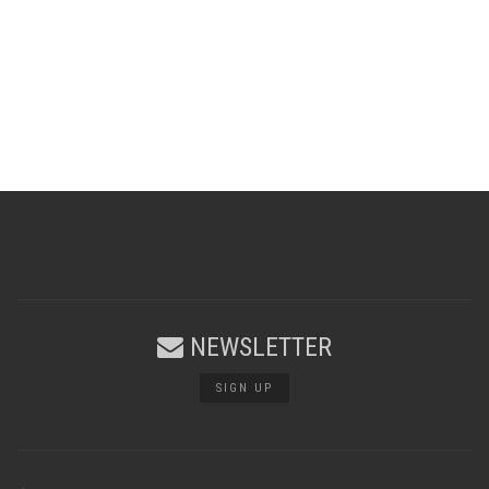
NEWSLETTER
SIGN UP