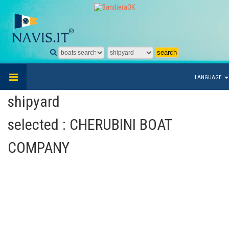
LANGUAGE
shipyard
selected : CHERUBINI BOAT
COMPANY