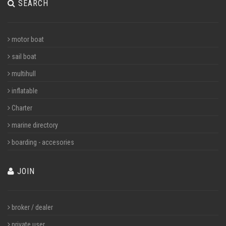
SEARCH
motor boat
sail boat
multihull
inflatable
Charter
marine directory
boarding - accesories
JOIN
broker / dealer
private user