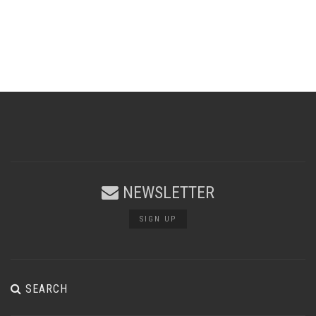
NEWSLETTER
SIGN UP
SEARCH