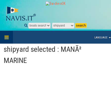
LANGUAGE
shipyard selected : MANÃ²
MARINE