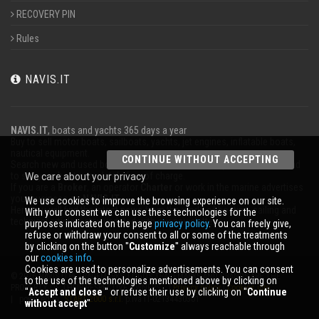
RECOVERY PIN
Rules
NAVIS.IT
NAVIS.IT
, boats and yachts 365 days a year
Buy to sell motor boats, sailboats, yachts, jet engines, inflatable boats,
nautical equipment.
CONTINUE WITHOUT ACCEPTING
Search new and used boats in our database or even post a classified ad
to sell your boat completely free of charge.
We care about your privacy
If you are a
Broker
, an operator
Charter
or work in the marine advertises
your business on
NAVIS.IT
.
We use cookies to improve the browsing experience on our site.
Here you will find the latest news from the world of boating, sailing and
With your consent we can use these technologies for the
technical articles; stay updated with our newsletter.
purposes indicated on the page
privacy policy
. You can freely give,
refuse or withdraw your consent to all or some of the treatments
by clicking on the button ''
Customize
'' always reachable through
our
cookies info.
Cookies are used to personalize advertisements. You can consent
© 2026 NAVIS.IT® TRADEMARKS, LOGOS TRADEMARKS AND BRANDS ARE THE
to the use of the technologies mentioned above by clicking on
PROPERTY OF THEIR RESPECTIVE OWNERS. |
Privacy policy
|
Cookies info
''
Accept and close
'' or refuse their use by clicking on ''
Continue
| powered by:
START 2000 s.r.l.
p.iva IT-02134430301
without accept
''