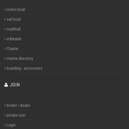
motor boat
sail boat
multihull
inflatable
Charter
marine directory
boarding - accesories
JOIN
broker / dealer
private user
Login