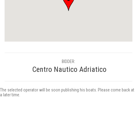
BIDDER:
Centro Nautico Adriatico
The selected operator will be soon publishing his boats. Please come back at
a later time.