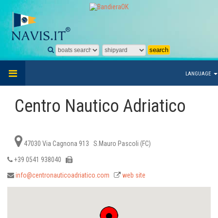
LANGUAGE
Centro Nautico Adriatico
47030 Via Cagnona 913 S.Mauro Pascoli (FC)
+39 0541 938040
info@centronauticoadriatico.com
web site