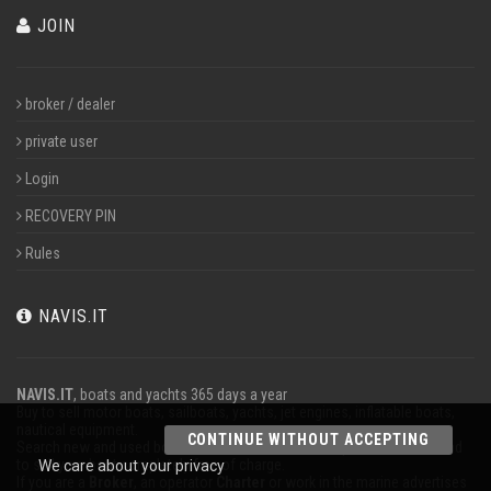
JOIN
broker / dealer
private user
Login
RECOVERY PIN
Rules
NAVIS.IT
NAVIS.IT
, boats and yachts 365 days a year
Buy to sell motor boats, sailboats, yachts, jet engines, inflatable boats,
nautical equipment.
CONTINUE WITHOUT ACCEPTING
Search new and used boats in our database or even post a classified ad
to sell your boat completely free of charge.
We care about your privacy
If you are a
Broker
, an operator
Charter
or work in the marine advertises