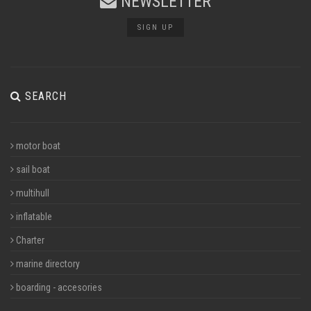
NEWSLETTER
SIGN UP
SEARCH
motor boat
sail boat
multihull
inflatable
Charter
marine directory
boarding - accesories