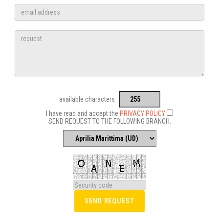
available characters
I have read and accept the
PRIVACY POLICY
SEND REQUEST TO THE FOLLOWING BRANCH: