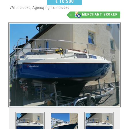
€ 10.500
VAT included, Agency rights included
MERCHANT BROKER