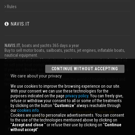
Rules
NAVIS.IT
NAVIS.IT
, boats and yachts 365 days a year
Buy to sell motor boats, sailboats, yachts, jet engines, inflatable boats,
nautical equipment.
Search new and used boats in our database or even post a classified ad
to sell your boat completely free of charge.
CONTINUE WITHOUT ACCEPTING
If you are a
Broker
, an operator
Charter
or work in the marine advertises
your business on
NAVIS.IT
.
We care about your privacy
Here you will find the latest news from the world of boating, sailing and
technical articles; stay updated with our newsletter.
We use cookies to improve the browsing experience on our site.
With your consent we can use these technologies for the
purposes indicated on the page
privacy policy
. You can freely give,
refuse or withdraw your consent to all or some of the treatments
by clicking on the button ''
Customize
'' always reachable through
© 2026 NAVIS.IT® TRADEMARKS, LOGOS TRADEMARKS AND BRANDS ARE THE
our
cookies info.
PROPERTY OF THEIR RESPECTIVE OWNERS. |
Privacy policy
|
Cookies info
Cookies are used to personalize advertisements. You can consent
| powered by:
START 2000 s.r.l.
p.iva IT-02134430301
to the use of the technologies mentioned above by clicking on
''
Accept and close
'' or refuse their use by clicking on ''
Continue
without accept
''