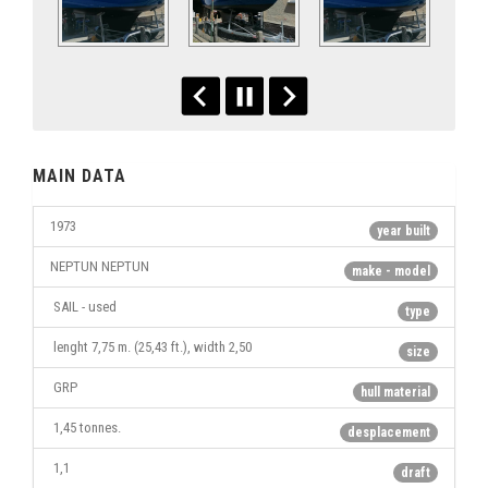
MAIN DATA
1973
year built
NEPTUN NEPTUN
make - model
SAIL - used
type
lenght 7,75 m. (25,43 ft.), width 2,50
size
GRP
hull material
1,45 tonnes.
desplacement
1,1
draft