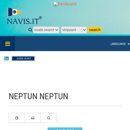
LANGUAGE
NEPTUN NEPTUN