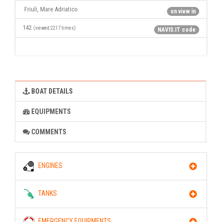
Friuli, Mare Adriatico
on view in
142
(viewed 2217 times)
NAVIS.IT code
BOAT DETAILS
EQUIPMENTS
COMMENTS
ENGINES
TANKS
EMERGENCY EQUIPMENTS