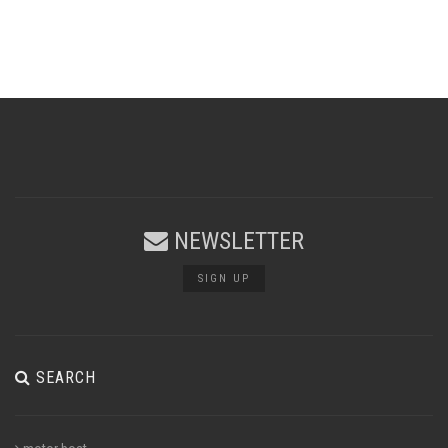
NEWSLETTER
SIGN UP
SEARCH