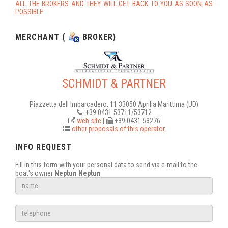
ALL THE BROKERS AND THEY WILL GET BACK TO YOU AS SOON AS
POSSIBLE.
MERCHANT (
BROKER)
SCHMIDT & PARTNER
Piazzetta dell Imbarcadero, 11 33050 Aprilia Marittima (UD)
+39 0431 53711/53712
web site
|
+39 0431 53276
other proposals of this operator
INFO REQUEST
Fill in this form with your personal data to send via e-mail to the
boat's owner
Neptun Neptun