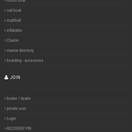
motor boat
sail boat
multihull
inflatable
Charter
marine directory
boarding - accesories
JOIN
broker / dealer
private user
Login
RECOVERY PIN