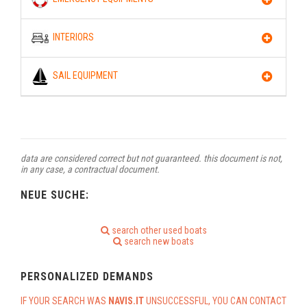
INTERIORS
SAIL EQUIPMENT
data are considered correct but not guaranteed. this document is not,
in any case, a contractual document.
NEUE SUCHE:
search other used boats
search new boats
PERSONALIZED DEMANDS
IF YOUR SEARCH WAS
NAVIS.IT
UNSUCCESSFUL, YOU CAN CONTACT